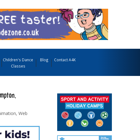
Children's Dance
Blog
Contact A4K
Classes
ampton,
nimation, Web