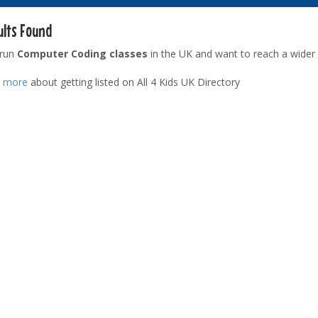
ults Found
 run
Computer Coding classes
in the UK and want to reach a wider
t more
about getting listed on All 4 Kids UK Directory