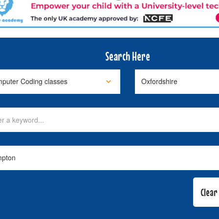
Search Here