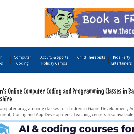
r
Computer
Activity & Sports
Child Therapists
Kids Party
ps
Coding
Holiday Camps
Entertainers
en's Online Computer Coding and Programming Classes in B
shire
computer programming classes for children in Game Development, A
ment, Coding and App Development. Teaching centers also available