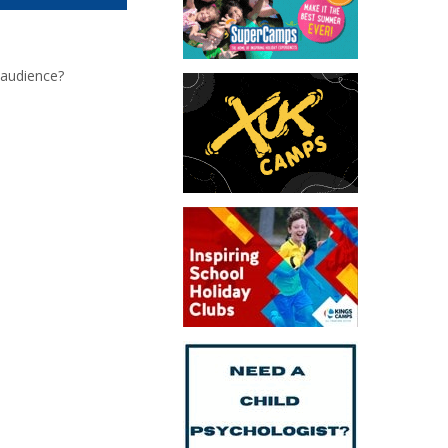
 audience?