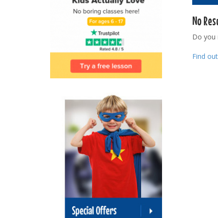
No Res
Do you
Find ou