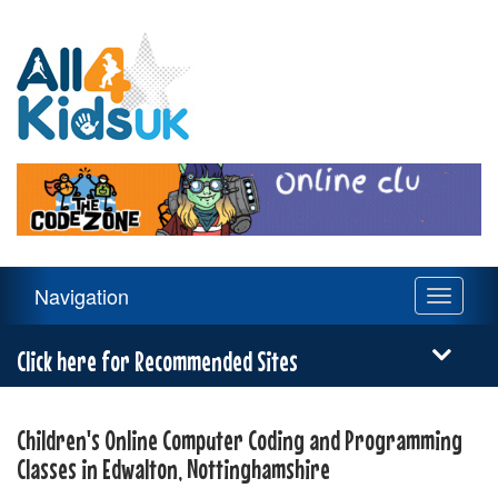
All
4
Kids
UK
Main
Navigation
Toggle
Navigation
navigati
Menu
Click here for Recommended Sites
Children's Online Computer Coding and Programming
Classes in Edwalton, Nottinghamshire