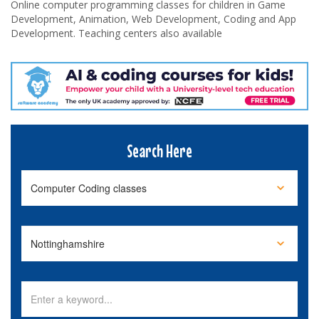
Online computer programming classes for children in Game
Development, Animation, Web Development, Coding and App
Development. Teaching centers also available
Search Here