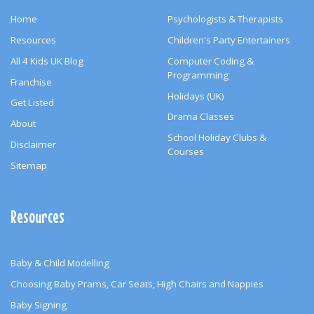
Home
Psychologists & Therapists
Resources
Children's Party Entertainers
All 4 Kids UK Blog
Computer Coding &
Programming
Franchise
Holidays (UK)
Get Listed
Drama Classes
About
School Holiday Clubs &
Disclaimer
Courses
Sitemap
Resources
Baby & Child Modelling
Choosing Baby Prams, Car Seats, High Chairs and Nappies
Baby Signing