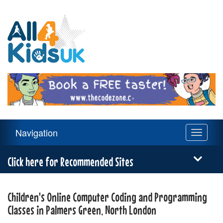
All
4
Kids
UK
Main
Navigation
Toggle
Navigation
navigati
Menu
Click here for Recommended Sites
Children's Online Computer Coding and Programming
Classes in Palmers Green, North London