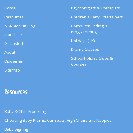
Home
Psychologists & Therapists
Resources
Children's Party Entertainers
All 4 Kids UK Blog
Computer Coding &
Programming
Franchise
Holidays (UK)
Get Listed
Drama Classes
About
School Holiday Clubs &
Disclaimer
Courses
Sitemap
Resources
Baby & Child Modelling
Choosing Baby Prams, Car Seats, High Chairs and Nappies
Baby Signing