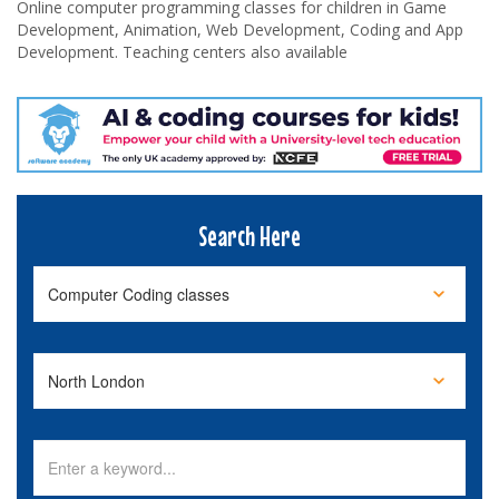
Online computer programming classes for children in Game
Development, Animation, Web Development, Coding and App
Development. Teaching centers also available
Search Here