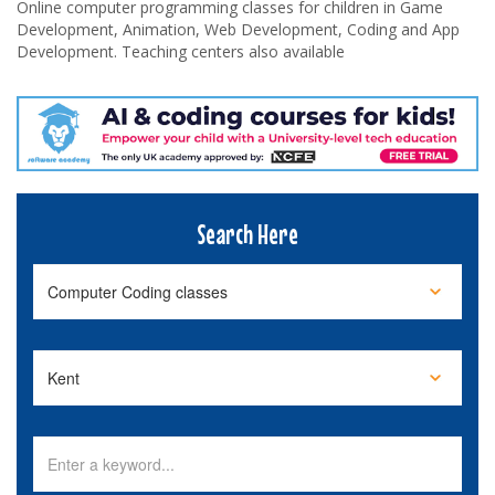
Online computer programming classes for children in Game
Development, Animation, Web Development, Coding and App
Development. Teaching centers also available
Search Here