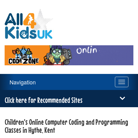
All
4
Kids
UK
Main
Navigation
Toggle
Navigation
navigati
Menu
Click here for Recommended Sites
Children's Online Computer Coding and Programming
Classes in Hythe, Kent