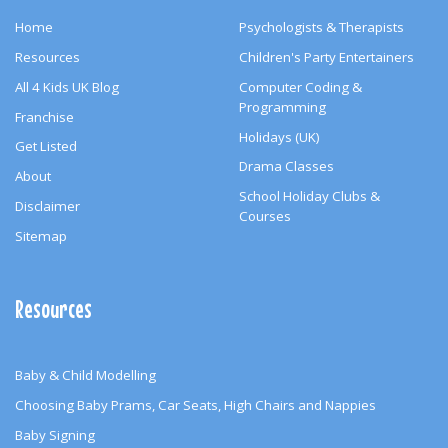
Home
Psychologists & Therapists
Resources
Children's Party Entertainers
All 4 Kids UK Blog
Computer Coding &
Programming
Franchise
Holidays (UK)
Get Listed
Drama Classes
About
School Holiday Clubs &
Disclaimer
Courses
Sitemap
Resources
Baby & Child Modelling
Choosing Baby Prams, Car Seats, High Chairs and Nappies
Baby Signing