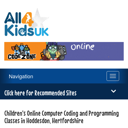
All
4
Kids
UK
Main
Navigation
Toggle
Navigation
navigati
Menu
Click here for Recommended Sites
Children's Online Computer Coding and Programming
Classes in Hoddesdon, Hertfordshire