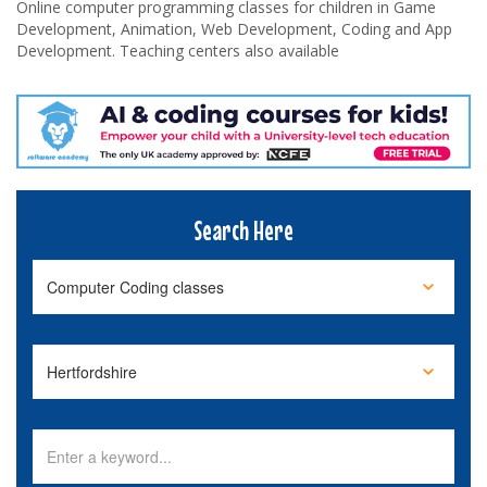
Online computer programming classes for children in Game
Development, Animation, Web Development, Coding and App
Development. Teaching centers also available
Search Here