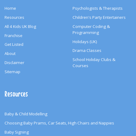
Home
Psychologists & Therapists
Resources
Children's Party Entertainers
All 4 Kids UK Blog
Computer Coding &
Programming
Franchise
Holidays (UK)
Get Listed
Drama Classes
About
School Holiday Clubs &
Disclaimer
Courses
Sitemap
Resources
Baby & Child Modelling
Choosing Baby Prams, Car Seats, High Chairs and Nappies
Baby Signing