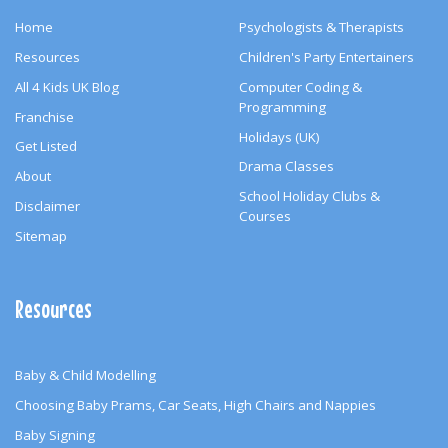
Home
Psychologists & Therapists
Resources
Children's Party Entertainers
All 4 Kids UK Blog
Computer Coding &
Programming
Franchise
Holidays (UK)
Get Listed
Drama Classes
About
School Holiday Clubs &
Disclaimer
Courses
Sitemap
Resources
Baby & Child Modelling
Choosing Baby Prams, Car Seats, High Chairs and Nappies
Baby Signing