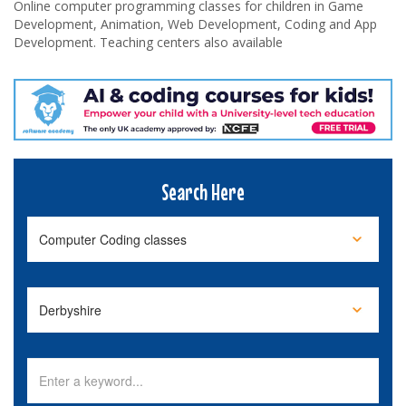
Online computer programming classes for children in Game
Development, Animation, Web Development, Coding and App
Development. Teaching centers also available
Search Here