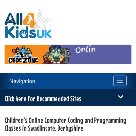
All
4
Kids
UK
Main
Navigation
Toggle
Navigation
navigati
Menu
Click here for Recommended Sites
Children's Online Computer Coding and Programming
Classes in Swadlincote, Derbyshire