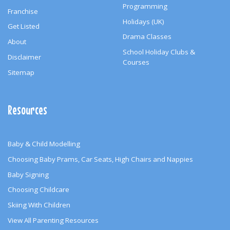
Programming
Franchise
Holidays (UK)
Get Listed
Drama Classes
About
School Holiday Clubs &
Disclaimer
Courses
Sitemap
Resources
Baby & Child Modelling
Choosing Baby Prams, Car Seats, High Chairs and Nappies
Baby Signing
Choosing Childcare
Skiing With Children
View All Parenting Resources