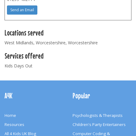
Send an Email
Locations served
West Midlands, Worcestershire, Worcestershire
Services offered
Kids Days Out
Footer
Navigation
A4K
Popular
Home
Psychologists & Therapists
Resources
Children's Party Entertainers
All 4 Kids UK Blog
Computer Coding &