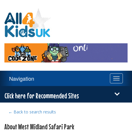
All
4
Kids
UK
Main
Navigation
Toggle
Navigation
navigati
Menu
Click here for Recommended Sites
← Back to search results
About West Midland Safari Park