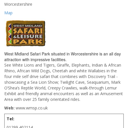
Worcestershire
Map
West Midland Safari Park situated in Worcestershire is an all day
attraction with impressive facilities.
See White Lions and Tigers, Giraffe, Elephants, Indian & African
Rhino, African Wild Dogs, Cheetah and white Wallabies in the
four mile self drive safari that combines with Discovery Trail -
showcasing a Sea Lion Show; Twilight Cave, Seaquarium, Mark
O’Shea’s Reptile World, Creepy Crawlies, walk-through Lemur
Exhibit and friendly animal encounters as well as an Amusement
Area with over 25 family orientated rides.
Web:
www.wmsp.co.uk
Tel:
01299 402114