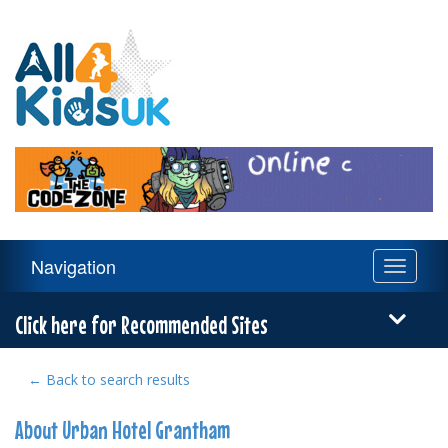
All
4
Kids
UK
Main
Navigation
Toggle
Navigation
navigati
Menu
Click here for Recommended Sites
← Back to search results
About Urban Hotel Grantham