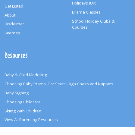
Holidays (UK)
Get Listed
Drama Classes
About
School Holiday Clubs &
Disclaimer
Courses
Sitemap
Resources
Baby & Child Modelling
Choosing Baby Prams, Car Seats, High Chairs and Nappies
Baby Signing
Choosing Childcare
Skiing With Children
View All Parenting Resources