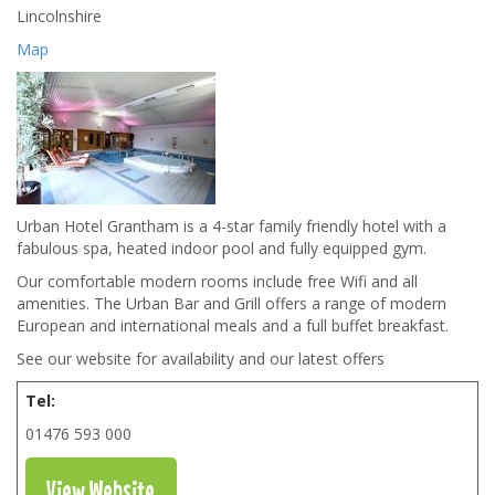
Lincolnshire
Map
Urban Hotel Grantham is a 4-star family friendly hotel with a
fabulous spa, heated indoor pool and fully equipped gym.
Our comfortable modern rooms include free Wifi and all
amenities. The Urban Bar and Grill offers a range of modern
European and international meals and a full buffet breakfast.
See our website for availability and our latest offers
Tel:
01476 593 000
View Website