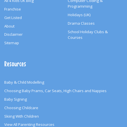
All 4 Kids UK Blog
Computer Coding &
Programming
Franchise
Holidays (UK)
Get Listed
Drama Classes
About
School Holiday Clubs &
Disclaimer
Courses
Sitemap
Resources
Baby & Child Modelling
Choosing Baby Prams, Car Seats, High Chairs and Nappies
Baby Signing
Choosing Childcare
Skiing With Children
View All Parenting Resources