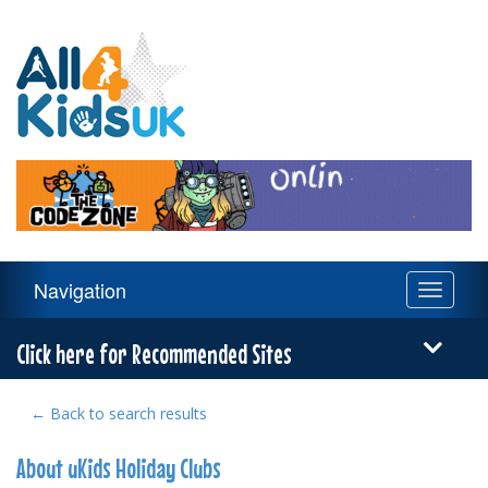
All
4
Kids
UK
Main
Navigation
Toggle
Navigation
navigati
Menu
Click here for Recommended Sites
← Back to search results
About uKids Holiday Clubs