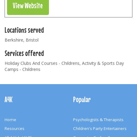
View Website
Locations served
Berkshire, Bristol
Services offered
Holiday Clubs And Courses - Childrens, Activity & Sports Day
Camps - Childrens
Footer
Navigation
A4K
Popular
Home
Psychologists & Therapists
Resources
Children's Party Entertainers