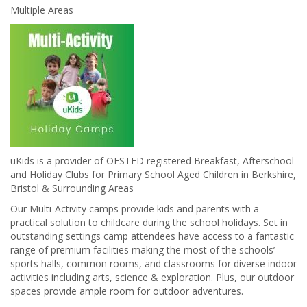
Multiple Areas
uKids is a provider of OFSTED registered Breakfast, Afterschool
and Holiday Clubs for Primary School Aged Children in Berkshire,
Bristol & Surrounding Areas
Our Multi-Activity camps provide kids and parents with a
practical solution to childcare during the school holidays. Set in
outstanding settings camp attendees have access to a fantastic
range of premium facilities making the most of the schools’
sports halls, common rooms, and classrooms for diverse indoor
activities including arts, science & exploration. Plus, our outdoor
spaces provide ample room for outdoor adventures.