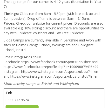
The age range for our camps is 4-12 years (foundation to Year
7).
Timings:
Clubs run from 8am - 5.30pm (with late pick-up until
6pm possible). Drop off time is between 8am - 9.15am.
Prices:
Check our website for current prices. Discounts are also
available e.g. 10% sibling discount and there are opportunities to
pay with Childcare Vouchers and Tax Free Childcare.
uKids Camps are currently available in Berkshire and Avon with
sites at Holme Grange School, Wokingham and Collegiate
School, Bristol.
Email: info@u-kids.co.uk
Facebook: https://www.facebook.com/uSportsBerkshire and
https://www.facebook.com/profile.php?id=100090079496499
Instagram: https://www.instagram.com/usportsxukids/?hl=en
and https://www.instagram.com/usportsxukids_bristol/?hl=en
Multi-activity camps in Bristol and Wokingham
Tel:
0333 772 9574