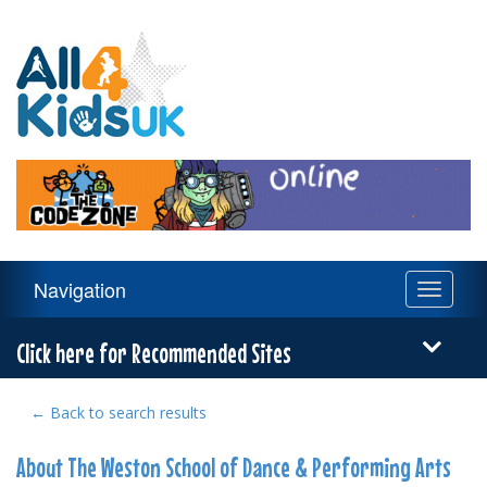
All
4
Kids
UK
Main
Navigation
Toggle
Navigation
navigati
Menu
Click here for Recommended Sites
← Back to search results
About The Weston School of Dance & Performing Arts