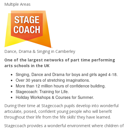
Multiple Areas
Dance, Drama & Singing in Camberley
One of the largest networks of part time performing
arts schools in the UK
Singing, Dance and Drama for boys and girls aged 4-18.
Over 30 years of stretching imaginations.
More than 12 million hours of confidence building.
Stagecoach: Training for Life.
Holiday Workshops & Courses for Summer.
During their time at Stagecoach pupils develop into wonderful
articulate, poised, confident young people who will benefit
throughout their life from the ‘life skills’ they have learned.
Stagecoach provides a wonderful environment where children of