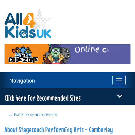
All
4
Kids
UK
Main
Navigation
Toggle
Navigation
navigati
Menu
Click here for Recommended Sites
← Back to search results
About Stagecoach Performing Arts - Camberley