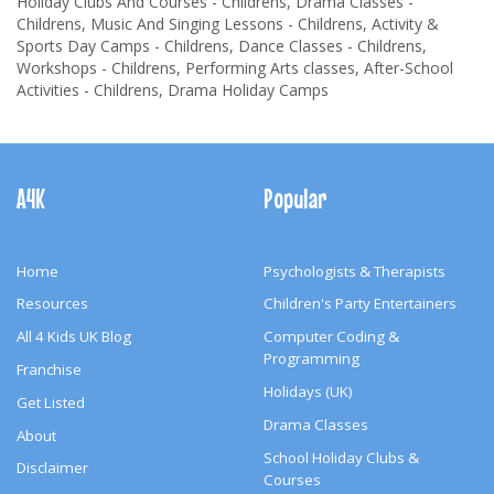
Holiday Clubs And Courses - Childrens, Drama Classes -
Childrens, Music And Singing Lessons - Childrens, Activity &
Sports Day Camps - Childrens, Dance Classes - Childrens,
Workshops - Childrens, Performing Arts classes, After-School
Activities - Childrens, Drama Holiday Camps
Footer
Navigation
A4K
Popular
Home
Psychologists & Therapists
Resources
Children's Party Entertainers
All 4 Kids UK Blog
Computer Coding &
Programming
Franchise
Holidays (UK)
Get Listed
Drama Classes
About
School Holiday Clubs &
Disclaimer
Courses