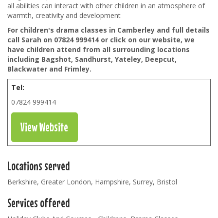
all abilities can interact with other children in an atmosphere of
warmth, creativity and development
For children's drama classes in Camberley and full details
call Sarah on 07824 999414 or click on our website, we
have children attend from all surrounding locations
including Bagshot, Sandhurst, Yateley, Deepcut,
Blackwater and Frimley.
Tel:
07824 999414
View Website
Locations served
Berkshire, Greater London, Hampshire, Surrey, Bristol
Services offered