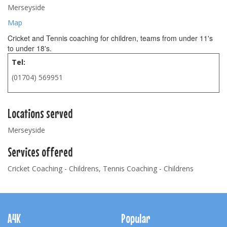
Merseyside
Map
Cricket and Tennis coaching for children, teams from under 11's
to under 18's.
Tel:
(01704) 569951
Locations served
Merseyside
Services offered
Cricket Coaching - Childrens, Tennis Coaching - Childrens
Footer
Navigation
A4K
Popular