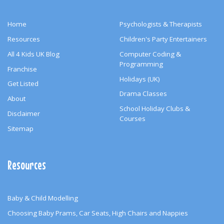
Home
Psychologists & Therapists
Resources
Children's Party Entertainers
All 4 Kids UK Blog
Computer Coding &
Programming
Franchise
Holidays (UK)
Get Listed
Drama Classes
About
School Holiday Clubs &
Disclaimer
Courses
Sitemap
Resources
Baby & Child Modelling
Choosing Baby Prams, Car Seats, High Chairs and Nappies