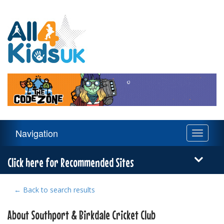
All
4
Kids
UK
Main
Navigation
Toggle
Navigation
navigati
Menu
Click here for Recommended Sites
← Back to search results
About Southport & Birkdale Cricket Club