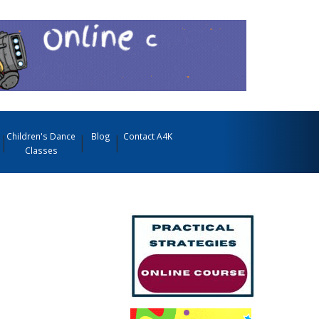
Children's Dance
Blog
Contact A4K
Classes