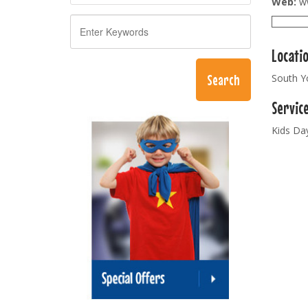
Web:
ww
Locati
South Y
Servic
Kids Da