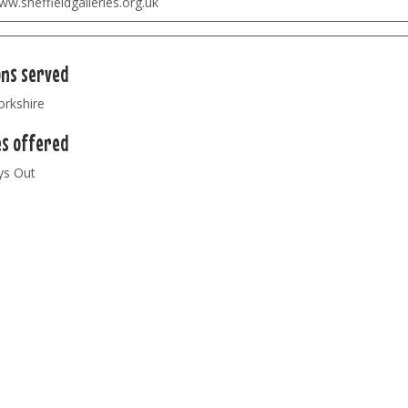
w.sheffieldgalleries.org.uk
ons served
orkshire
es offered
ys Out