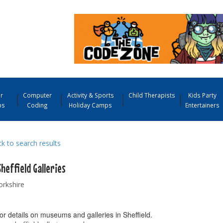
r
Computer
Activity & Sports
Child Therapists
Kids Party
ps
Coding
Holiday Camps
Entertainers
 to search results
heffield Galleries
orkshire
or details on museums and galleries in Sheffield.