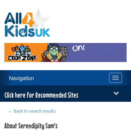
All
4
Kids
UK
Main
Navigation
Toggle
Navigation
navigati
Menu
Click here for Recommended Sites
← Back to search results
About Serendipity Sam's