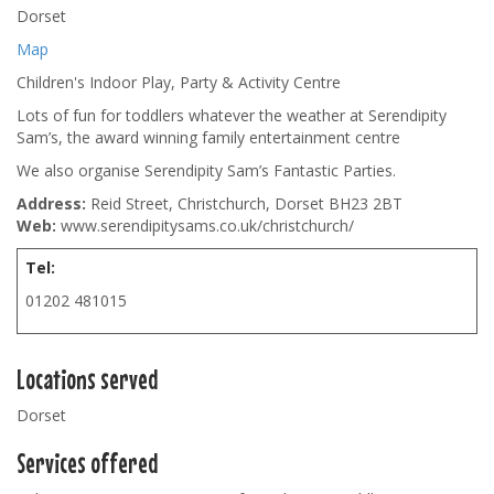
Dorset
Map
Children's Indoor Play, Party & Activity Centre
Lots of fun for toddlers whatever the weather at Serendipity
Sam’s, the award winning family entertainment centre
We also organise Serendipity Sam’s Fantastic Parties.
Address:
Reid Street, Christchurch, Dorset BH23 2BT
Web:
www.serendipitysams.co.uk/christchurch/
Tel:
01202 481015
Locations served
Dorset
Services offered