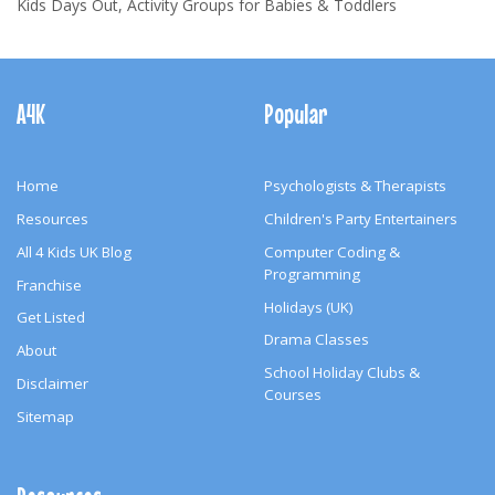
Kids Days Out, Activity Groups for Babies & Toddlers
Footer
Navigation
A4K
Popular
Home
Psychologists & Therapists
Resources
Children's Party Entertainers
All 4 Kids UK Blog
Computer Coding &
Programming
Franchise
Holidays (UK)
Get Listed
Drama Classes
About
School Holiday Clubs &
Disclaimer
Courses
Sitemap