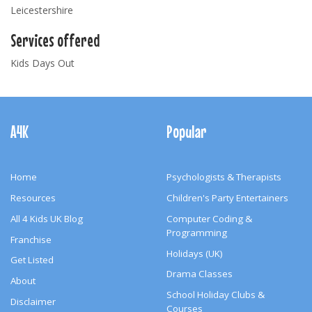
Leicestershire
Services offered
Kids Days Out
Footer
Navigation
A4K
Popular
Home
Psychologists & Therapists
Resources
Children's Party Entertainers
All 4 Kids UK Blog
Computer Coding &
Programming
Franchise
Holidays (UK)
Get Listed
Drama Classes
About
School Holiday Clubs &
Disclaimer
Courses