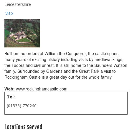
Leicestershire
Map
Built on the orders of William the Conqueror, the castle spans
many years of exciting history including visits by medieval kings,
the Tudors and civil unrest. It is still home to the Saunders Watson
family. Surrounded by Gardens and the Great Park a visit to
Rockingham Castle is a great day out for the whole family.
Web:
www.rockinghamcastle.com
Tel:
(01536) 770240
Locations served