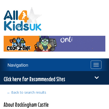
All
4
Kids
UK
Main
Navigation
Toggle
Navigation
navigati
Menu
Click here for Recommended Sites
← Back to search results
About Rockingham Castle