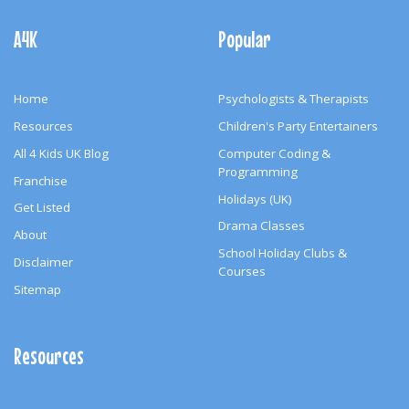
Footer
Navigation
A4K
Popular
Home
Psychologists & Therapists
Resources
Children's Party Entertainers
All 4 Kids UK Blog
Computer Coding &
Programming
Franchise
Holidays (UK)
Get Listed
Drama Classes
About
School Holiday Clubs &
Disclaimer
Courses
Sitemap
Resources