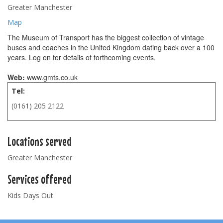
Greater Manchester
Map
The Museum of Transport has the biggest collection of vintage
buses and coaches in the United Kingdom dating back over a 100
years. Log on for details of forthcoming events.
Web:
www.gmts.co.uk
Tel:
(0161) 205 2122
Locations served
Greater Manchester
Services offered
Kids Days Out