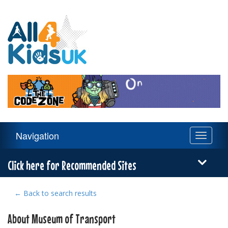
All
4
Kids
UK
Main
Navigation
Toggle
Navigation
navigati
Menu
Click here for Recommended Sites
← Back to search results
About Museum of Transport