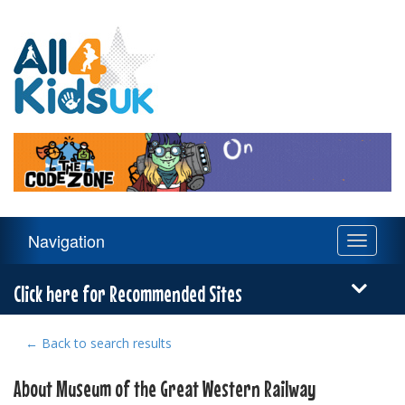
All
4
Kids
UK
Main
Navigation
Toggle
Navigation
navigati
Menu
Click here for Recommended Sites
← Back to search results
About Museum of the Great Western Railway