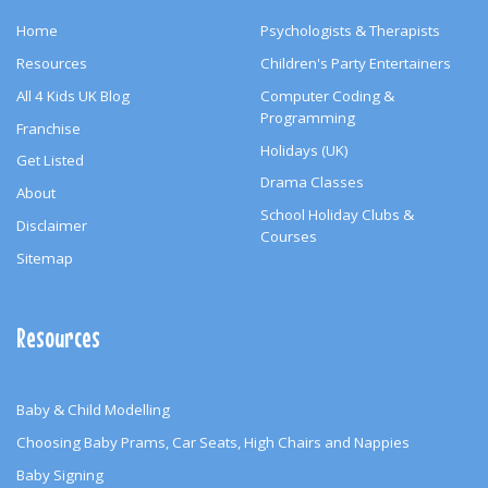
Home
Psychologists & Therapists
Resources
Children's Party Entertainers
All 4 Kids UK Blog
Computer Coding &
Programming
Franchise
Holidays (UK)
Get Listed
Drama Classes
About
School Holiday Clubs &
Disclaimer
Courses
Sitemap
Resources
Baby & Child Modelling
Choosing Baby Prams, Car Seats, High Chairs and Nappies
Baby Signing