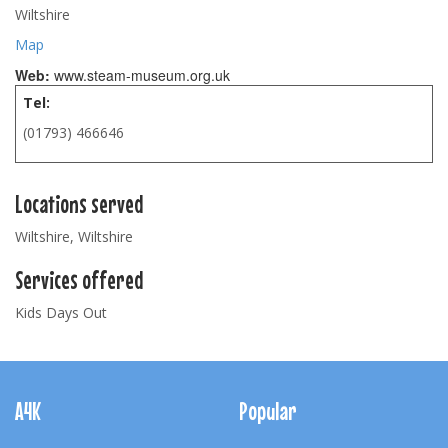
Wiltshire
Map
Web:
www.steam-museum.org.uk
Tel:
(01793) 466646
Locations served
Wiltshire, Wiltshire
Services offered
Kids Days Out
Footer
Navigation
A4K
Popular