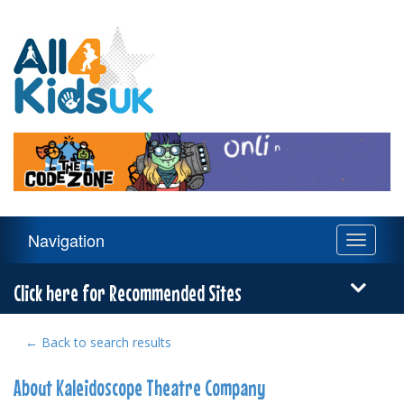
All
4
Kids
UK
Main
Navigation
Toggle
Navigation
navigati
Menu
Click here for Recommended Sites
← Back to search results
About Kaleidoscope Theatre Company