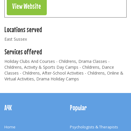
View Website
Locations served
East Sussex
Services offered
Holiday Clubs And Courses - Childrens, Drama Classes -
Childrens, Activity & Sports Day Camps - Childrens, Dance
Classes - Childrens, After-School Activities - Childrens, Online &
Virtual Activities, Drama Holiday Camps
Footer
Navigation
A4K
Popular
Home
Psychologists & Therapists