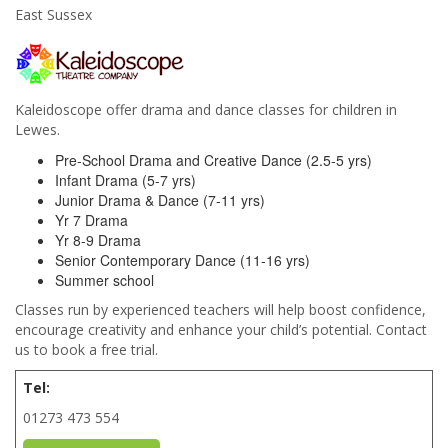
East Sussex
Kaleidoscope offer drama and dance classes for children in
Lewes.
Pre-School Drama and Creative Dance (2.5-5 yrs)
Infant Drama (5-7 yrs)
Junior Drama & Dance (7-11 yrs)
Yr 7 Drama
Yr 8-9 Drama
Senior Contemporary Dance (11-16 yrs)
Summer school
Classes run by experienced teachers will help boost confidence,
encourage creativity and enhance your child’s potential. Contact
us to book a free trial.
Tel:
01273 473 554