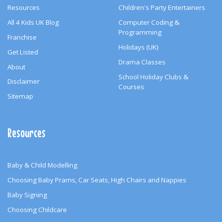
Resources
Children's Party Entertainers
All 4 Kids UK Blog
Computer Coding &
Programming
Franchise
Holidays (UK)
Get Listed
Drama Classes
About
School Holiday Clubs &
Disclaimer
Courses
Sitemap
Resources
Baby & Child Modelling
Choosing Baby Prams, Car Seats, High Chairs and Nappies
Baby Signing
Choosing Childcare