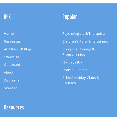
Footer
Navigation
A4K
Popular
Home
Psychologists & Therapists
Resources
Children's Party Entertainers
All 4 Kids UK Blog
Computer Coding &
Programming
Franchise
Holidays (UK)
Get Listed
Drama Classes
About
School Holiday Clubs &
Disclaimer
Courses
Sitemap
Resources