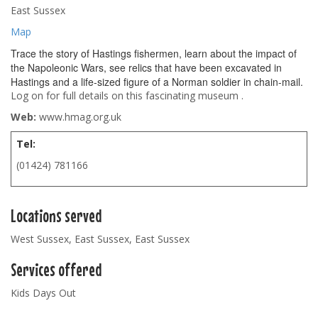
East Sussex
Map
Trace the story of Hastings fishermen, learn about the impact of
the Napoleonic Wars, see relics that have been excavated in
Hastings and a life-sized figure of a Norman soldier in chain-mail.
Log on for full details on this fascinating museum .
Web:
www.hmag.org.uk
Tel:
(01424) 781166
Locations served
West Sussex, East Sussex, East Sussex
Services offered
Kids Days Out