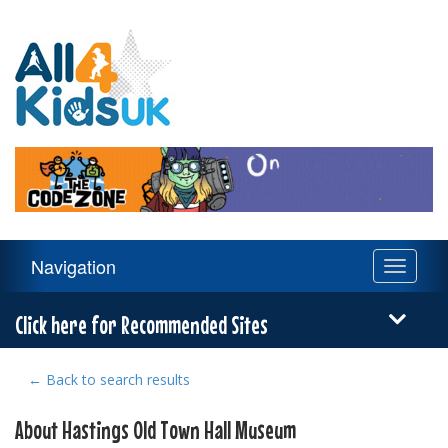
All
4
Kids
UK
Main
Navigation
Toggle
Navigation
navigati
Menu
Click here for Recommended Sites
← Back to search results
About Hastings Old Town Hall Museum