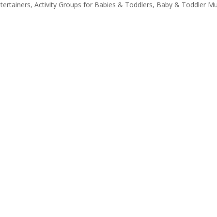
tertainers, Activity Groups for Babies & Toddlers, Baby & Toddler M