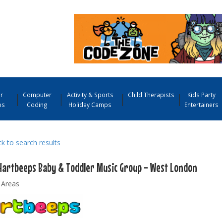
r
Computer
Activity & Sports
Child Therapists
Kids Party
ps
Coding
Holiday Camps
Entertainers
 to search results
Hartbeeps Baby & Toddler Music Group - West London
 Areas