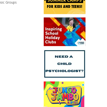
usic Groups