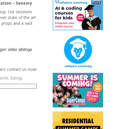
ation – Sensory
oup. Our sessions
ver state of the art
e props and a vast
er/ older siblings
ers contact us now!
rth, Ealing