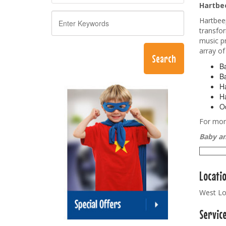
Hartbee
Hartbeep
transfor
music pr
array of
Ba
Ba
Ha
Ha
Od
For more
Baby an
Locati
West Lo
Servic