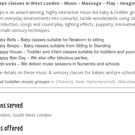
ps classes in West London – Music – Massage – Play – Imagin
s is an award winning, highly interactive music led baby & toddler gr
m everyday environments into colourful, tactile wonderlands using cle
oduction, songs and sound play, lighting effects, puppetry, innovativ
 multi-sensory techniques.
by Bells – Baby classes suitable for Newborn to sitting
by Beeps – Baby classes suitable from Sitting to Standing
ppy House – Toddler and infant classes suitable for toddlers and young
ppy Bee Day – We also offer fabulous parties.
d socks – We deliver music sessions in Nurseries and schools
 details on these music & sensory classes for babies and pre-school
d toddler music groups
in Chiswick, Kew, Hammersmith, Wandswo
ons served
ndon, South West London
es offered