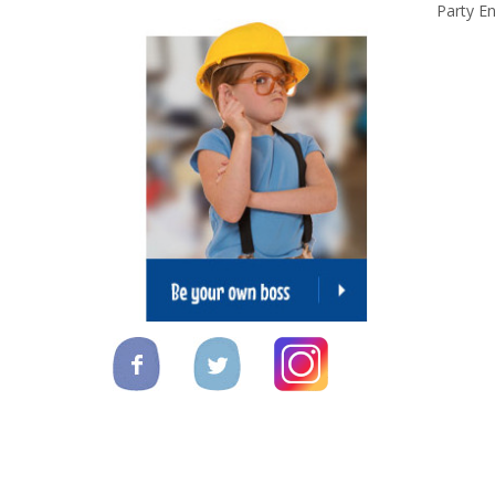
Party En