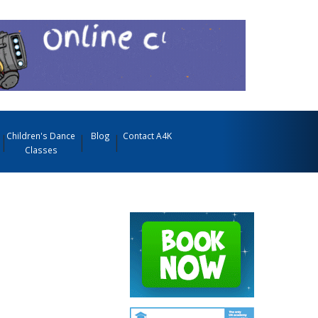
Children's Dance
Blog
Contact A4K
Classes