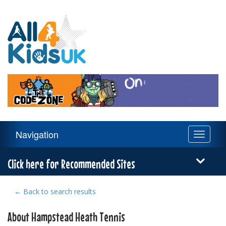
All
4
Kids
UK
Main
Navigation
Toggle
Navigation
navigati
Menu
Click here for Recommended Sites
← Back to search results
About Hampstead Heath Tennis