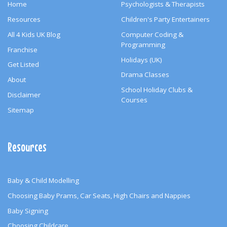
Home
Psychologists & Therapists
Resources
Children's Party Entertainers
All 4 Kids UK Blog
Computer Coding &
Programming
Franchise
Holidays (UK)
Get Listed
Drama Classes
About
School Holiday Clubs &
Disclaimer
Courses
Sitemap
Resources
Baby & Child Modelling
Choosing Baby Prams, Car Seats, High Chairs and Nappies
Baby Signing
Choosing Childcare