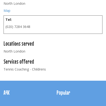
North London
Map
Tel:
(020) 7284 3648
Locations served
North London
Services offered
Tennis Coaching - Childrens
Footer
Navigation
A4K
Popular