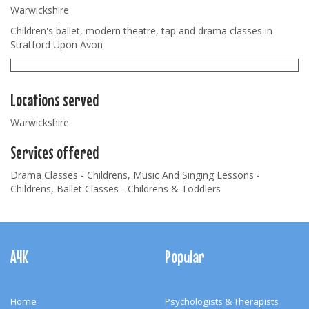
Warwickshire
Children's ballet, modern theatre, tap and drama classes in
Stratford Upon Avon
Locations served
Warwickshire
Services offered
Drama Classes - Childrens, Music And Singing Lessons -
Childrens, Ballet Classes - Childrens & Toddlers
Footer
Navigation
A4K
Popular
Home
Psychologists & Therapists