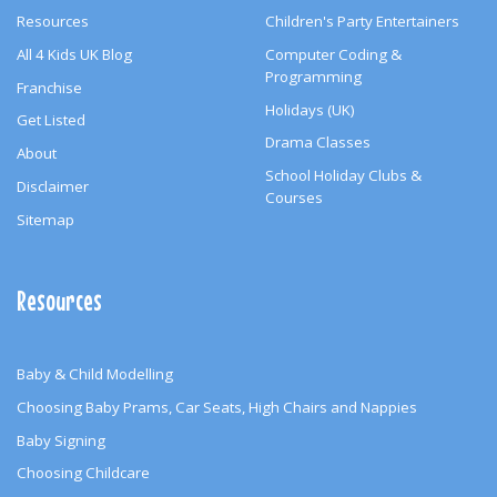
Resources
Children's Party Entertainers
All 4 Kids UK Blog
Computer Coding &
Programming
Franchise
Holidays (UK)
Get Listed
Drama Classes
About
School Holiday Clubs &
Disclaimer
Courses
Sitemap
Resources
Baby & Child Modelling
Choosing Baby Prams, Car Seats, High Chairs and Nappies
Baby Signing
Choosing Childcare