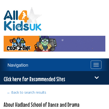
All
4
Kids
UK
Main
Navigation
Toggle
Navigation
navigati
Menu
Click here for Recommended Sites
← Back to search results
About Hadland School of Dance and Drama