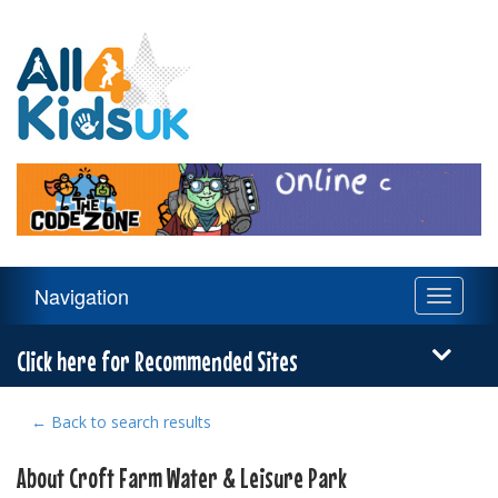
All
4
Kids
UK
Main
Navigation
Toggle
Navigation
navigati
Menu
Click here for Recommended Sites
← Back to search results
About Croft Farm Water & Leisure Park