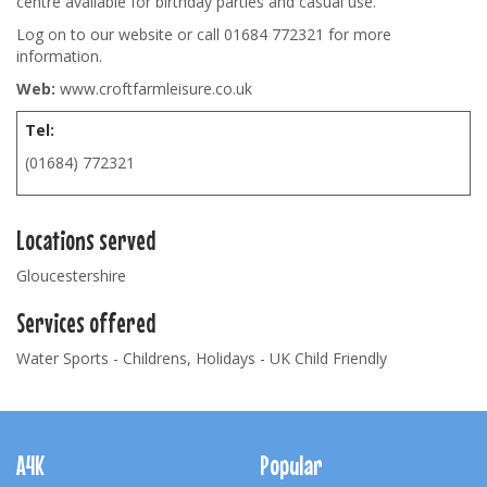
centre available for birthday parties and casual use.
Log on to our website or call 01684 772321 for more
information.
Web:
www.croftfarmleisure.co.uk
Tel:
(01684) 772321
Locations served
Gloucestershire
Services offered
Water Sports - Childrens, Holidays - UK Child Friendly
Footer
Navigation
A4K
Popular