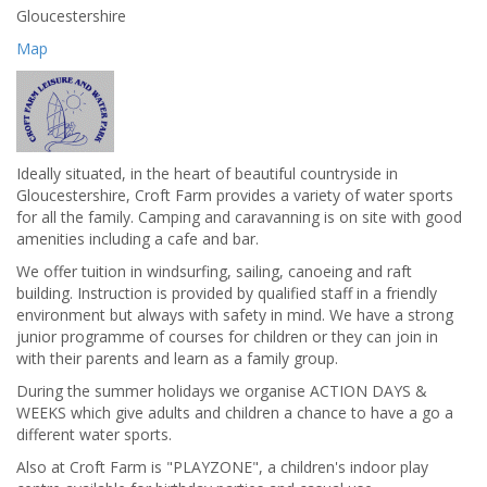
Gloucestershire
Map
Ideally situated, in the heart of beautiful countryside in
Gloucestershire, Croft Farm provides a variety of water sports
for all the family. Camping and caravanning is on site with good
amenities including a cafe and bar.
We offer tuition in windsurfing, sailing, canoeing and raft
building. Instruction is provided by qualified staff in a friendly
environment but always with safety in mind. We have a strong
junior programme of courses for children or they can join in
with their parents and learn as a family group.
During the summer holidays we organise ACTION DAYS &
WEEKS which give adults and children a chance to have a go a
different water sports.
Also at Croft Farm is "PLAYZONE", a children's indoor play