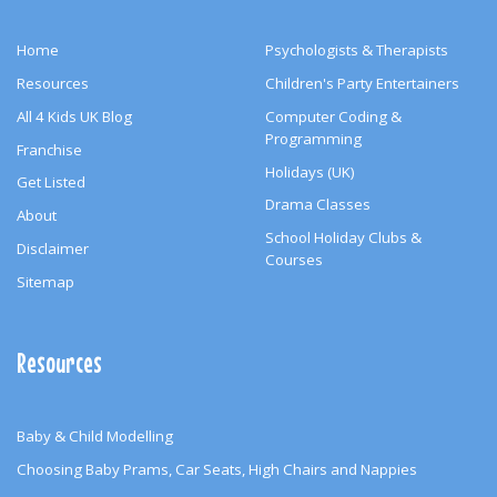
Home
Psychologists & Therapists
Resources
Children's Party Entertainers
All 4 Kids UK Blog
Computer Coding &
Programming
Franchise
Holidays (UK)
Get Listed
Drama Classes
About
School Holiday Clubs &
Disclaimer
Courses
Sitemap
Resources
Baby & Child Modelling
Choosing Baby Prams, Car Seats, High Chairs and Nappies