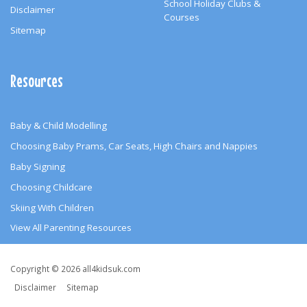
School Holiday Clubs &
Disclaimer
Courses
Sitemap
Resources
Baby & Child Modelling
Choosing Baby Prams, Car Seats, High Chairs and Nappies
Baby Signing
Choosing Childcare
Skiing With Children
View All Parenting Resources
Copyright
Copyright © 2026 all4kidsuk.com
&
Disclaimer
Sitemap