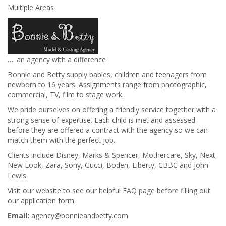
Multiple Areas
…. an agency with a difference
Bonnie and Betty supply babies, children and teenagers from
newborn to 16 years. Assignments range from photographic,
commercial, TV, film to stage work.
We pride ourselves on offering a friendly service together with a
strong sense of expertise. Each child is met and assessed
before they are offered a contract with the agency so we can
match them with the perfect job.
Clients include Disney, Marks & Spencer, Mothercare, Sky, Next,
New Look, Zara, Sony, Gucci, Boden, Liberty, CBBC and John
Lewis.
Visit our website to see our helpful FAQ page before filling out
our application form.
Email:
agency@bonnieandbetty.com