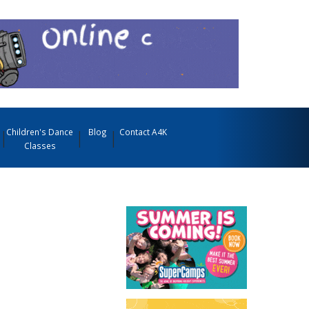
Children's Dance
Blog
Contact A4K
Classes