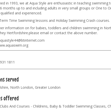
hed in 1993, we at Aqua Style are enthusiastic in teaching swimming t
6 months up to and including adults in very small groups or One to On
y qualified and experienced.
Term Time Swimming lessons and Holiday Swimming Crash courses.
ther information on for babies, toddlers and children swimming in N
hey Hertfordshire.please email or contact the above number.
quastyle44@btinternet.com
w.aquaswim.org
8931 1811
ons served
dshire, North London, Greater London
es offered
 Clubs And Courses - Childrens, Baby & Toddler Swimming Classes, C