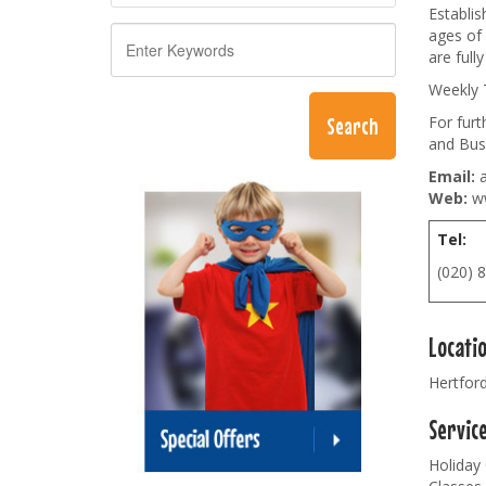
Establis
ages of 
are full
Weekly 
For fur
and Bus
Email:
a
Web:
ww
Tel:
(020) 
Locati
Hertfor
Servic
Holiday