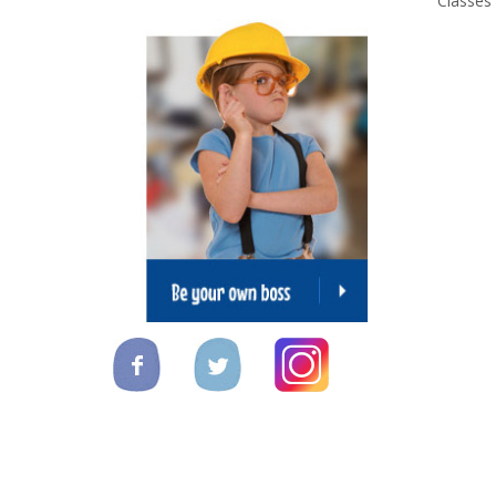
Classes