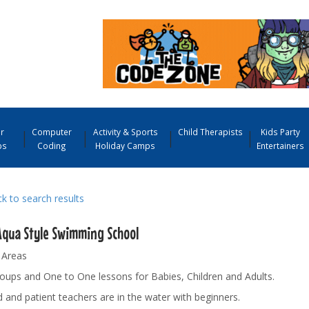
r
Computer
Activity & Sports
Child Therapists
Kids Party
ps
Coding
Holiday Camps
Entertainers
 to search results
Aqua Style Swimming School
 Areas
oups and One to One lessons for Babies, Children and Adults.
d and patient teachers are in the water with beginners.