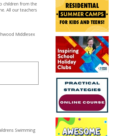
o children from the
e. All our teachers
orthwood Middlesex
hildrens Swimming