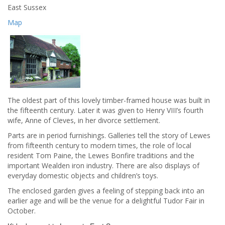
East Sussex
Map
The oldest part of this lovely timber-framed house was built in
the fifteenth century. Later it was given to Henry VIII’s fourth
wife, Anne of Cleves, in her divorce settlement.
Parts are in period furnishings. Galleries tell the story of Lewes
from fifteenth century to modern times, the role of local
resident Tom Paine, the Lewes Bonfire traditions and the
important Wealden iron industry. There are also displays of
everyday domestic objects and children’s toys.
The enclosed garden gives a feeling of stepping back into an
earlier age and will be the venue for a delightful Tudor Fair in
October.