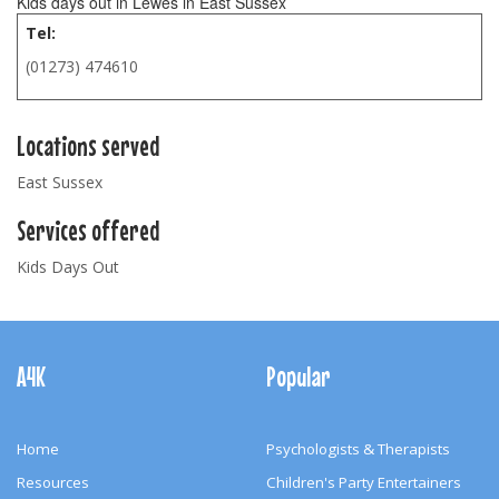
Kids days out in Lewes in East Sussex
Tel:
(01273) 474610
Locations served
East Sussex
Services offered
Kids Days Out
Footer
Navigation
A4K
Popular
Home
Psychologists & Therapists
Resources
Children's Party Entertainers