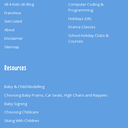
All 4 Kids UK Blog
Computer Coding &
Programming
Franchise
Holidays (UK)
Get Listed
Drama Classes
About
School Holiday Clubs &
Disclaimer
Courses
Sitemap
Resources
Baby & Child Modelling
Choosing Baby Prams, Car Seats, High Chairs and Nappies
Baby Signing
Choosing Childcare
Skiing With Children