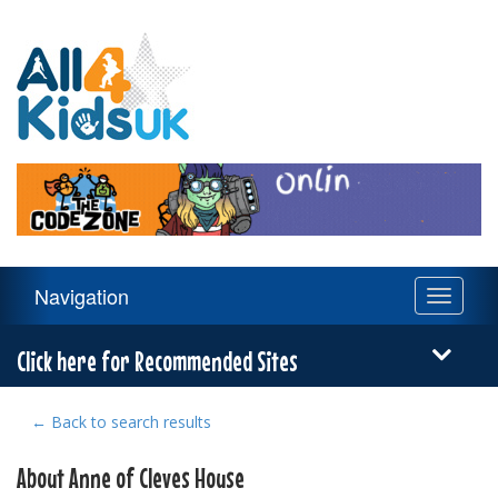
All
4
Kids
UK
Main
Navigation
Toggle
Navigation
navigati
Menu
Click here for Recommended Sites
← Back to search results
About Anne of Cleves House