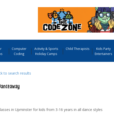
r
Computer
Activity & Sports
Child Therapists
Kids Party
ps
Coding
Holiday Camps
Entertainers
 to search results
Danceaway
asses in Upminster for kids from 3-16 years in all dance styles