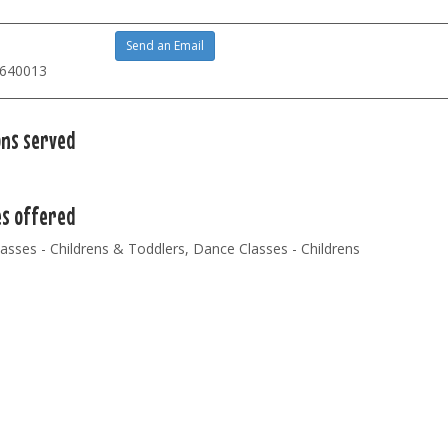
Send an Email
 640013
ons served
es offered
lasses - Childrens & Toddlers, Dance Classes - Childrens