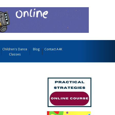
Children's Dance
Blog
Contact A4K
Classes