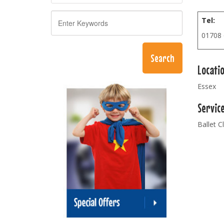
Tel:
01708
Locati
Essex
Servic
Ballet C