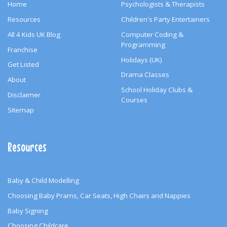
Home
Psychologists & Therapists
Resources
Children's Party Entertainers
All 4 Kids UK Blog
Computer Coding &
Programming
Franchise
Holidays (UK)
Get Listed
Drama Classes
About
School Holiday Clubs &
Disclaimer
Courses
Sitemap
Resources
Baby & Child Modelling
Choosing Baby Prams, Car Seats, High Chairs and Nappies
Baby Signing
Choosing Childcare