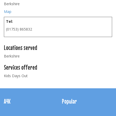
Berkshire
Map
Tel:
(01753) 865832
Locations served
Berkshire
Services offered
Kids Days Out
Footer
Navigation
A4K
Popular