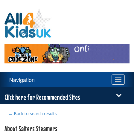
All
4
Kids
UK
Main
Navigation
Toggle
Navigation
navigati
Menu
Click here for Recommended Sites
← Back to search results
About Salters Steamers