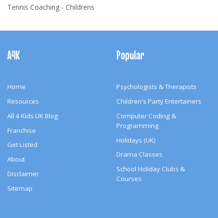
Tennis Coaching - Childrens
Footer
Navigation
A4K
Popular
Home
Psychologists & Therapists
Resources
Children's Party Entertainers
All 4 Kids UK Blog
Computer Coding &
Programming
Franchise
Holidays (UK)
Get Listed
Drama Classes
About
School Holiday Clubs &
Disclaimer
Courses
Sitemap