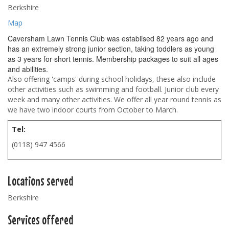
Berkshire
Map
Caversham Lawn Tennis Club was establised 82 years ago and
has an extremely strong junior section, taking toddlers as young
as 3 years for short tennis. Membership packages to suit all ages
and abilities.
Also offering 'camps' during school holidays, these also include
other activities such as swimming and football. Junior club every
week and many other activities. We offer all year round tennis as
we have two indoor courts from October to March.
Tel:
(0118) 947 4566
Locations served
Berkshire
Services offered