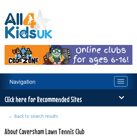
All
4
Kids
UK
Main
Navigation
Toggle
Navigation
navigati
Menu
Click here for Recommended Sites
← Back to search results
About Caversham Lawn Tennis Club