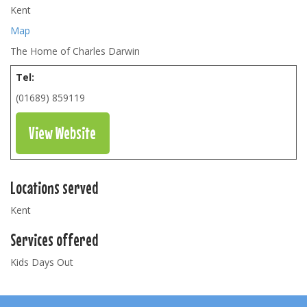
Kent
Map
The Home of Charles Darwin
Tel:
(01689) 859119
View Website
Locations served
Kent
Services offered
Kids Days Out
Footer