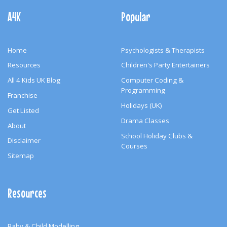
Navigation
A4K
Popular
Home
Psychologists & Therapists
Resources
Children's Party Entertainers
All 4 Kids UK Blog
Computer Coding &
Programming
Franchise
Holidays (UK)
Get Listed
Drama Classes
About
School Holiday Clubs &
Disclaimer
Courses
Sitemap
Resources
Baby & Child Modelling