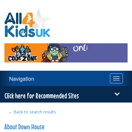
All
4
Kids
UK
Main
Navigation
Toggle
Navigation
navigati
Menu
Click here for Recommended Sites
← Back to search results
About Down House