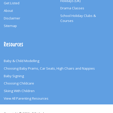
Holidays (UK)
Get Listed
Drama Classes
About
School Holiday Clubs &
Disclaimer
Courses
Sitemap
Resources
Baby & Child Modelling
Choosing Baby Prams, Car Seats, High Chairs and Nappies
Baby Signing
Choosing Childcare
Skiing With Children
View All Parenting Resources