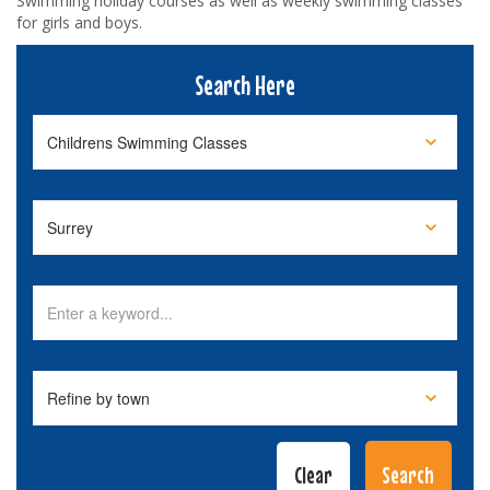
Swimming holiday courses as well as weekly swimming classes
for girls and boys.
Search Here