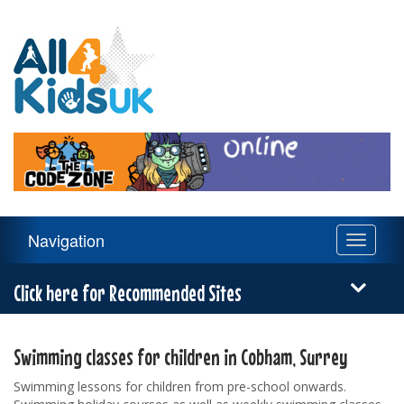
All
4
Kids
UK
Main
Navigation
Toggle
Navigation
navigati
Menu
Click here for Recommended Sites
Swimming classes for children in Cobham, Surrey
Swimming lessons for children from pre-school onwards.