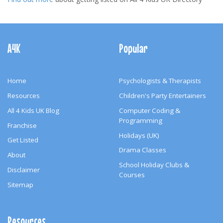
Footer
Navigation
A4K
Popular
Home
Psychologists & Therapists
Resources
Children's Party Entertainers
All 4 Kids UK Blog
Computer Coding &
Programming
Franchise
Holidays (UK)
Get Listed
Drama Classes
About
School Holiday Clubs &
Disclaimer
Courses
Sitemap
Resources