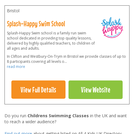
Bristol
Splash-Happy Swim School
Splash-Happy Swim school is a family run swim
school dedicated in providing top quality lessons,
delivered by highly qualified teachers, to children of
all ages and adults.
In Clifton and Westbury-On-Trym in Bristol we provide classes of up to
8 participants covering all levels o
...
read more
View Full Details
View Website
Do you run
Childrens Swimming Classes
in the UK and want
to reach a wider audience?
Find out more
about getting listed on All 4 Kids UK Directory