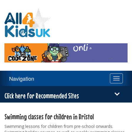
All
4
Kids
UK
Main
Navigation
Toggle
Navigation
navigati
Menu
Click here for Recommended Sites
Swimming classes for children in Bristol
Swimming lessons for children from pre-school onwards.