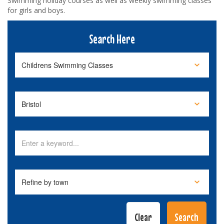
Swimming holiday courses as well as weekly swimming classes
for girls and boys.
Search Here