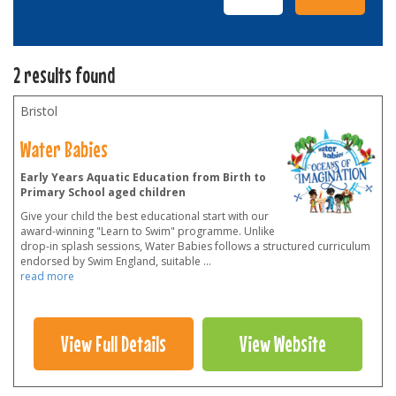
2 results found
Bristol
Water Babies
Early Years Aquatic Education from Birth to
Primary School aged children
Give your child the best educational start with our
award-winning "Learn to Swim" programme. Unlike
drop-in splash sessions, Water Babies follows a structured curriculum
endorsed by Swim England, suitable
...
read more
View Full Details
View Website