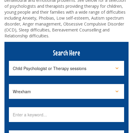
behavioural and emotional problems. See below for a selection
of psychologists and therapists providing therapy for children,
young people and their families with a wide range of difficulties
including Anxiety, Phobias, Low self-esteem, Autism spectrum
disorder, Anger management, Obsessive Compulsive Disorder
(OCD), Sleep difficulties, Bereavement Counselling and
Relationship difficulties.
Search Here