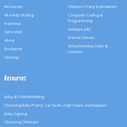
Resources
Children's Party Entertainers
All 4 Kids UK Blog
Computer Coding &
Programming
Franchise
Holidays (UK)
Get Listed
Drama Classes
About
School Holiday Clubs &
Disclaimer
Courses
Sitemap
Resources
Baby & Child Modelling
Choosing Baby Prams, Car Seats, High Chairs and Nappies
Baby Signing
Choosing Childcare