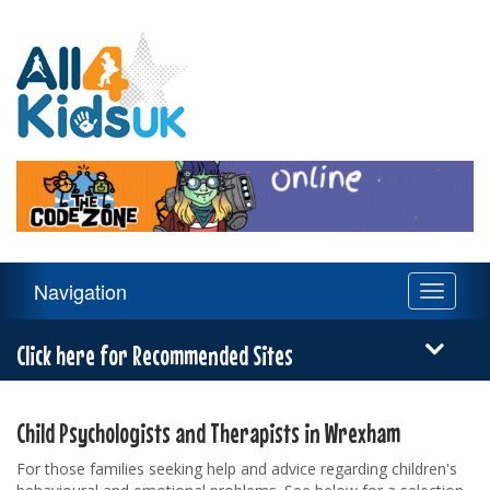
All
4
Kids
UK
Main
Navigation
Toggle
Navigation
navigati
Menu
Click here for Recommended Sites
Child Psychologists and Therapists in Wrexham
For those families seeking help and advice regarding children's