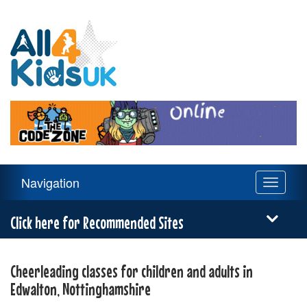
All
4
Kids
UK
Main
Navigation
Toggle
Navigation
navigati
Menu
Click here for Recommended Sites
Cheerleading classes for children and adults in
Edwalton, Nottinghamshire