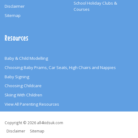
School Holiday Clubs &
Disclaimer
Courses
Sitemap
Resources
Baby & Child Modelling
Choosing Baby Prams, Car Seats, High Chairs and Nappies
Baby Signing
Choosing Childcare
Skiing With Children
View All Parenting Resources
Copyright
Copyright © 2026 all4kidsuk.com
&
Disclaimer
Sitemap