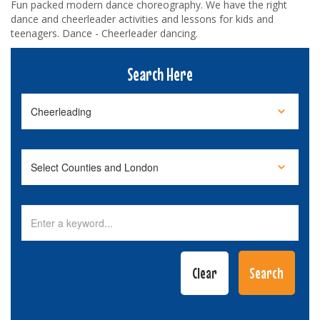
Fun packed modern dance choreography. We have the right
dance and cheerleader activities and lessons for kids and
teenagers. Dance - Cheerleader dancing.
Search Here