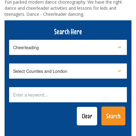
Fun packed modern dance choreography. We have the right
dance and cheerleader activities and lessons for kids and
teenagers. Dance - Cheerleader dancing.
Search Here