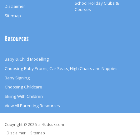
School Holiday Clubs &
Disclaimer
Courses
Sitemap
Resources
Baby & Child Modelling
Choosing Baby Prams, Car Seats, High Chairs and Nappies
Baby Signing
Choosing Childcare
Skiing With Children
View All Parenting Resources
Copyright
Copyright © 2026 all4kidsuk.com
&
Disclaimer
Sitemap