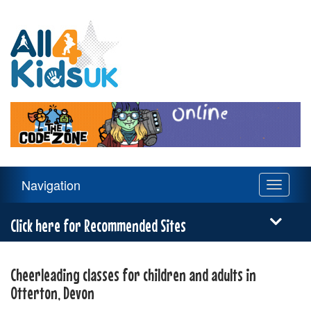
All
4
Kids
UK
Main
Navigation
Toggle
Navigation
navigati
Menu
Click here for Recommended Sites
Cheerleading classes for children and adults in
Otterton, Devon