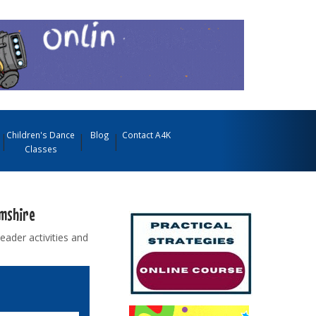
Children's Dance
Blog
Contact A4K
Classes
amshire
ader activities and