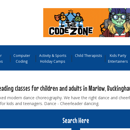
r
Computer
Activity & Sports
Child Therapists
Kids Party
ps
Coding
Holiday Camps
Entertainers
eading classes for children and adults in Marlow, Buckingh
ked modern dance choreography. We have the right dance and cheerle
for kids and teenagers. Dance - Cheerleader dancing.
Search Here