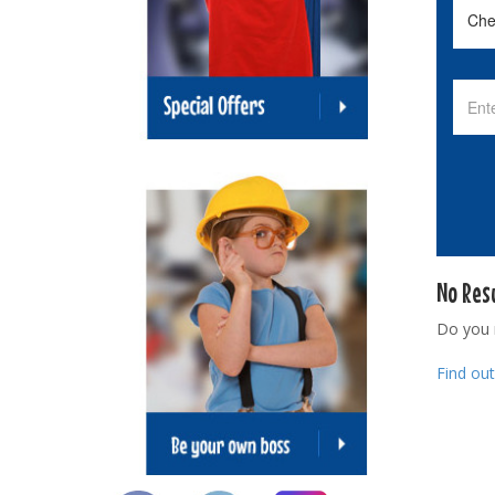
No Res
Do you
Find ou