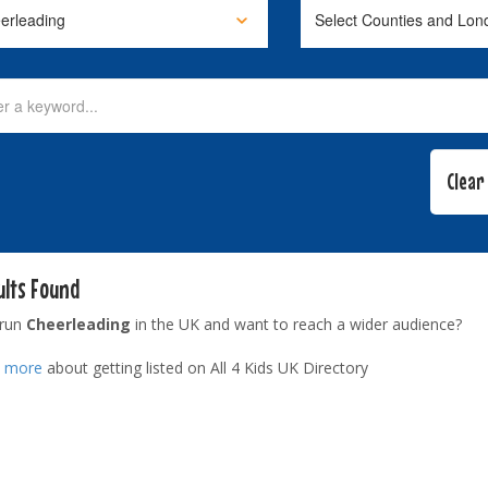
ults Found
 run
Cheerleading
in the UK and want to reach a wider audience?
t more
about getting listed on All 4 Kids UK Directory