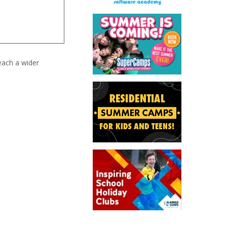
each a wider