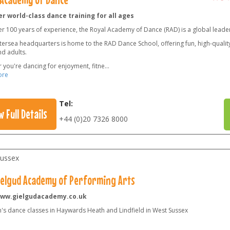
r world-class dance training for all ages
er 100 years of experience, the Royal Academy of Dance (RAD) is a global leade
ersea headquarters is home to the RAD Dance School, offering fun, high-quality 
nd adults.
 you're dancing for enjoyment, fitne
...
ore
Tel:
w Full Details
+44 (0)20 7326 8000
ussex
ielgud Academy of Performing Arts
ww.gielgudacademy.co.uk
n's dance classes in Haywards Heath and Lindfield in West Sussex