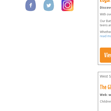
Discove
With ov
Our Batt
teens a
Whether
read m
Vie
West S
The G
Web: w
Childre