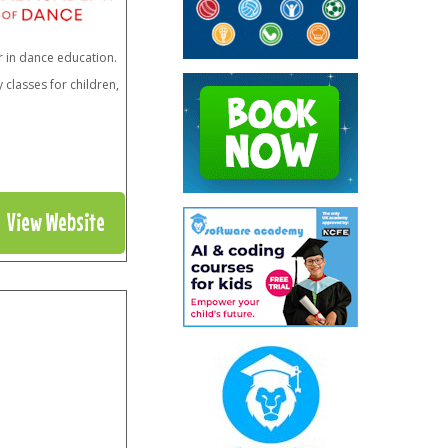
r in dance education.
classes for children,
View Website