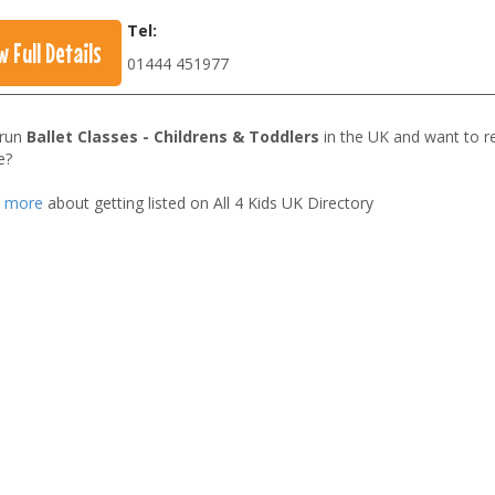
Tel:
w Full Details
01444 451977
 run
Ballet Classes - Childrens & Toddlers
in the UK and want to r
e?
t more
about getting listed on All 4 Kids UK Directory