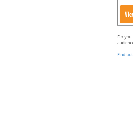
Vie
Do you
audienc
Find ou