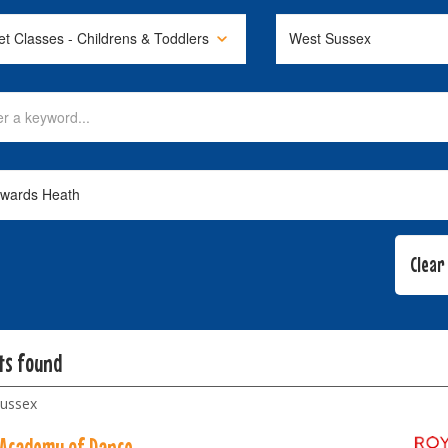
lts found
ussex
 Academy of Dance