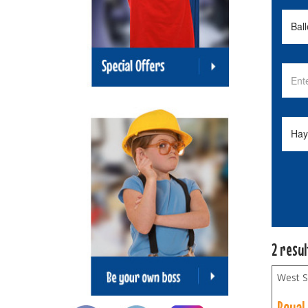
2 resu
West S
Royal