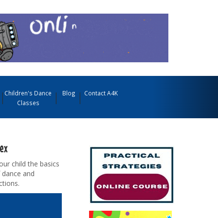
Children's Dance
Blog
Contact A4K
Classes
sex
our child the basics
f dance and
tions.