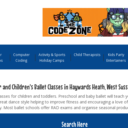
r
Computer
Activity & Sports
Child Therapists
Kids Party
ps
Coding
Holiday Camps
Entertainers
 and Children's Ballet Classes in Haywards Heath, West Sus
lasses for children and toddlers. Preschool and baby ballet will teach y
great dance style helping to improve fitness and encouraging a love o
ty. Most ballet schools offer RAD exams and organise seasonal produc
Search Here