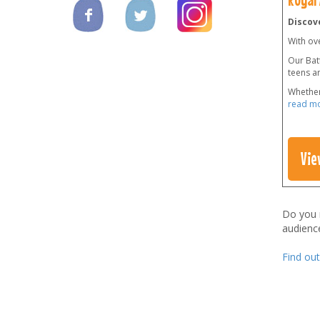
Discove
With ov
Our Batt
teens a
Whether
read m
Vie
Do you
audienc
Find ou