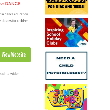
r in dance education.
classes for children,
View Website
each a wider