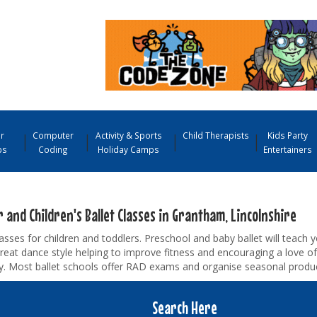
r
Computer
Activity & Sports
Child Therapists
Kids Party
ps
Coding
Holiday Camps
Entertainers
 and Children's Ballet Classes in Grantham, Lincolnshire
lasses for children and toddlers. Preschool and baby ballet will teach y
great dance style helping to improve fitness and encouraging a love o
ty. Most ballet schools offer RAD exams and organise seasonal produc
Search Here