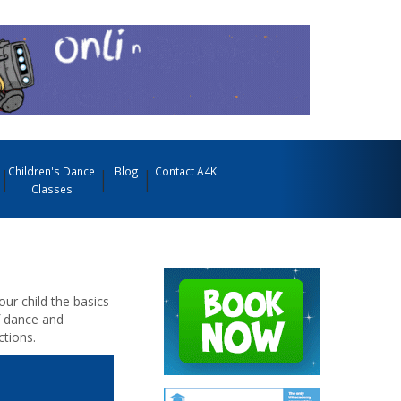
Children's Dance
Blog
Contact A4K
Classes
our child the basics
f dance and
tions.