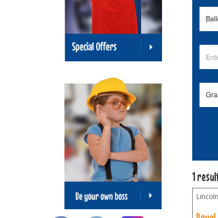
1 resul
Lincoln
Royal