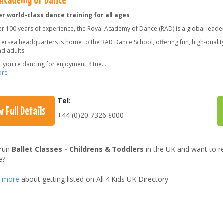
r world-class dance training for all ages
er 100 years of experience, the Royal Academy of Dance (RAD) is a global leade
ersea headquarters is home to the RAD Dance School, offering fun, high-quality 
nd adults.
 you're dancing for enjoyment, fitne
...
ore
Tel:
w Full Details
+44 (0)20 7326 8000
 run
Ballet Classes - Childrens & Toddlers
in the UK and want to r
e?
t more
about getting listed on All 4 Kids UK Directory