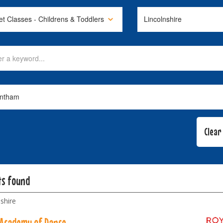
ts found
shire
 Academy of Dance