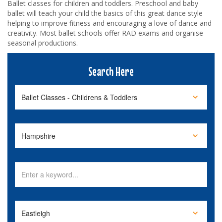
Ballet classes for children and toddlers. Preschool and baby
ballet will teach your child the basics of this great dance style
helping to improve fitness and encouraging a love of dance and
creativity. Most ballet schools offer RAD exams and organise
seasonal productions.
Search Here