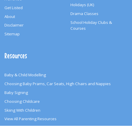
Holidays (UK)
Get Listed
Drama Classes
About
School Holiday Clubs &
Disclaimer
Courses
Sitemap
Resources
Baby & Child Modelling
Choosing Baby Prams, Car Seats, High Chairs and Nappies
Baby Signing
Choosing Childcare
Skiing With Children
View All Parenting Resources