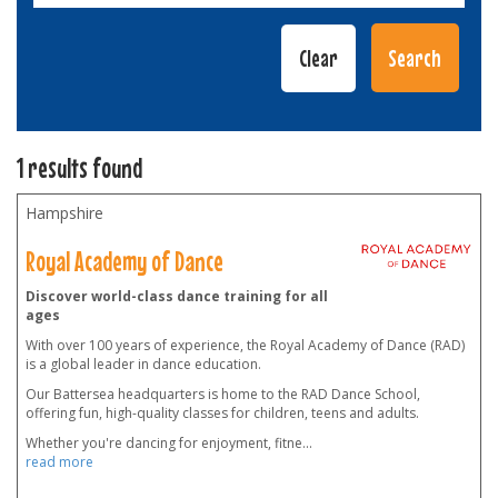
1 results found
Hampshire
Royal Academy of Dance
Discover world-class dance training for all
ages
With over 100 years of experience, the Royal Academy of Dance (RAD)
is a global leader in dance education.
Our Battersea headquarters is home to the RAD Dance School,
offering fun, high-quality classes for children, teens and adults.
Whether you're dancing for enjoyment, fitne
...
read more