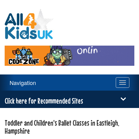
All
4
Kids
UK
Main
Navigation
Toggle
Navigation
navigati
Menu
Click here for Recommended Sites
Toddler and Children's Ballet Classes in Eastleigh,
Hampshire