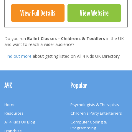
View Full Details
View Website
Do you run
Ballet Classes - Childrens & Toddlers
in the UK
and want to reach a wider audience?
Find out more
about getting listed on All 4 Kids UK Directory
Footer
Navigation
A4K
Popular
Home
Psychologists & Therapists
Resources
Children's Party Entertainers
All 4 Kids UK Blog
Computer Coding &
Programming
Franchise