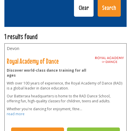
1 results found
Devon
Royal Academy of Dance
Discover world-class dance training for all
ages
With over 100 years of experience, the Royal Academy of Dance (RAD)
is a global leader in dance education.
Our Battersea headquarters is home to the RAD Dance School,
offering fun, high-quality classes for children, teens and adults.
Whether you're dancing for enjoyment, fitne
...
read more