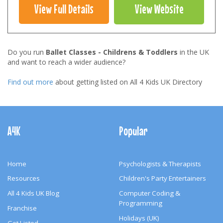
View Full Details
View Website
Do you run
Ballet Classes - Childrens & Toddlers
in the UK
and want to reach a wider audience?
Find out more
about getting listed on All 4 Kids UK Directory
Footer
Navigation
A4K
Popular
Home
Psychologists & Therapists
Resources
Children's Party Entertainers
All 4 Kids UK Blog
Computer Coding &
Programming
Franchise
Holidays (UK)
Get Listed