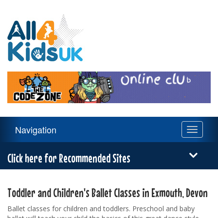
All
4
Kids
UK
Main
Navigation
Toggle
Navigation
navigati
Menu
Click here for Recommended Sites
Toddler and Children's Ballet Classes in Exmouth, Devon
Ballet classes for children and toddlers. Preschool and baby