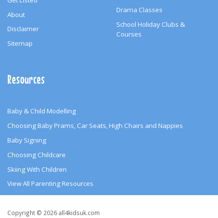
Drama Classes
About
School Holiday Clubs &
Disclaimer
Courses
Sitemap
Resources
Baby & Child Modelling
Choosing Baby Prams, Car Seats, High Chairs and Nappies
Baby Signing
Choosing Childcare
Skiing With Children
View All Parenting Resources
Copyright
Copyright © 2026 all4kidsuk.com