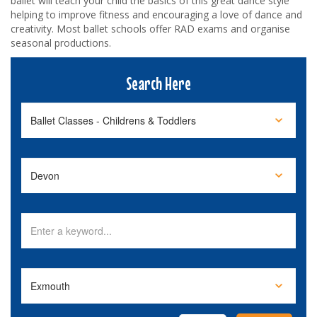
ballet will teach your child the basics of this great dance style
helping to improve fitness and encouraging a love of dance and
creativity. Most ballet schools offer RAD exams and organise
seasonal productions.
Search Here