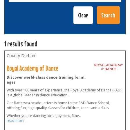
1 results found
County Durham
Royal Academy of Dance
Discover world-class dance training for all
ages
With over 100 years of experience, the Royal Academy of Dance (RAD)
is a global leader in dance education.
Our Battersea headquarters is home to the RAD Dance School,
offering fun, high-quality classes for children, teens and adults.
Whether you're dancing for enjoyment, fitne
...
read more