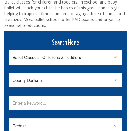
Ballet classes for children and toddlers. Preschool and baby
ballet will teach your child the basics of this great dance style
helping to improve fitness and encouraging a love of dance and
creativity. Most ballet schools offer RAD exams and organise
seasonal productions.
Search Here