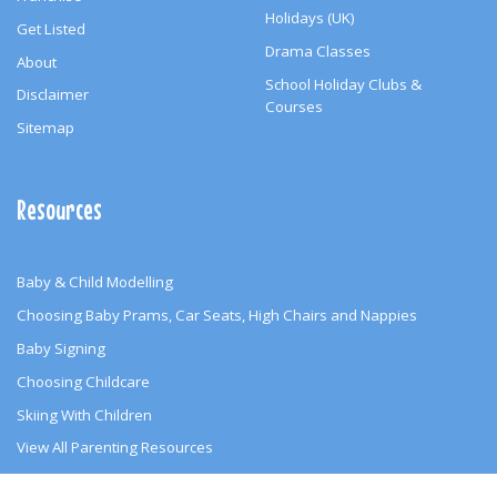
Holidays (UK)
Get Listed
Drama Classes
About
School Holiday Clubs &
Disclaimer
Courses
Sitemap
Resources
Baby & Child Modelling
Choosing Baby Prams, Car Seats, High Chairs and Nappies
Baby Signing
Choosing Childcare
Skiing With Children
View All Parenting Resources