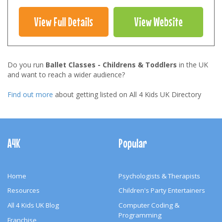
View Full Details
View Website
Do you run
Ballet Classes - Childrens & Toddlers
in the UK
and want to reach a wider audience?
Find out more
about getting listed on All 4 Kids UK Directory
Footer
Navigation
A4K
Popular
Home
Psychologists & Therapists
Resources
Children's Party Entertainers
All 4 Kids UK Blog
Computer Coding &
Programming
Franchise