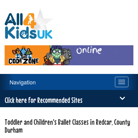
All
4
Kids
UK
Main
Navigation
Toggle
Navigation
navigati
Menu
Click here for Recommended Sites
Toddler and Children's Ballet Classes in Redcar, County
Durham