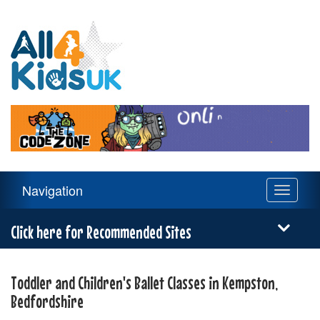
All
4
Kids
UK
Main
Navigation
Toggle
Navigation
navigati
Menu
Click here for Recommended Sites
Toddler and Children's Ballet Classes in Kempston,
Bedfordshire