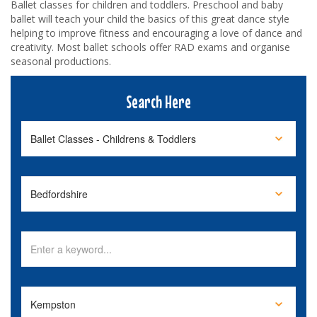
Ballet classes for children and toddlers. Preschool and baby
ballet will teach your child the basics of this great dance style
helping to improve fitness and encouraging a love of dance and
creativity. Most ballet schools offer RAD exams and organise
seasonal productions.
Search Here