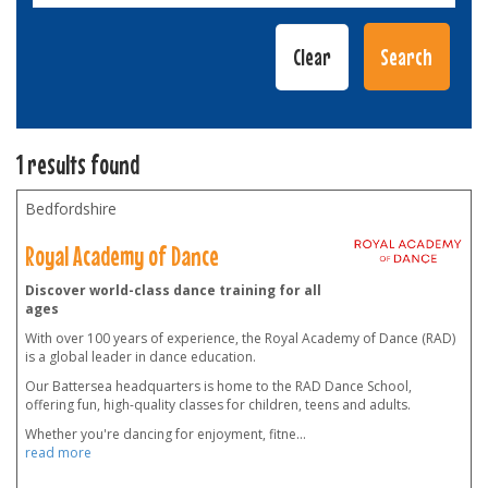
1 results found
Bedfordshire
Royal Academy of Dance
Discover world-class dance training for all
ages
With over 100 years of experience, the Royal Academy of Dance (RAD)
is a global leader in dance education.
Our Battersea headquarters is home to the RAD Dance School,
offering fun, high-quality classes for children, teens and adults.
Whether you're dancing for enjoyment, fitne
...
read more