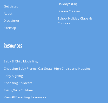
Holidays (UK)
Get Listed
Drama Classes
About
School Holiday Clubs &
Disclaimer
Courses
Sitemap
Resources
Baby & Child Modelling
Choosing Baby Prams, Car Seats, High Chairs and Nappies
Baby Signing
Choosing Childcare
Skiing With Children
View All Parenting Resources