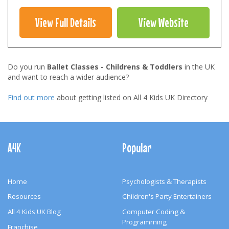
View Full Details
View Website
Do you run
Ballet Classes - Childrens & Toddlers
in the UK
and want to reach a wider audience?
Find out more
about getting listed on All 4 Kids UK Directory
Footer
Navigation
A4K
Popular
Home
Psychologists & Therapists
Resources
Children's Party Entertainers
All 4 Kids UK Blog
Computer Coding &
Programming
Franchise