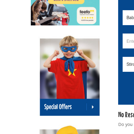
No Res
Do you