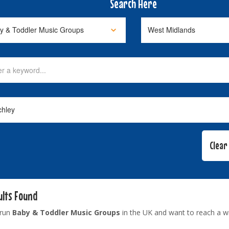
Search Here
ults Found
 run
Baby & Toddler Music Groups
in the UK and want to reach a w