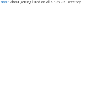
t more
about getting listed on All 4 Kids UK Directory