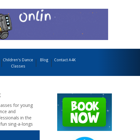
Children's Dance
Blog
Contact A4K
Classes
s
classes for young
ence and
essionals in the
fun sing-a-longs