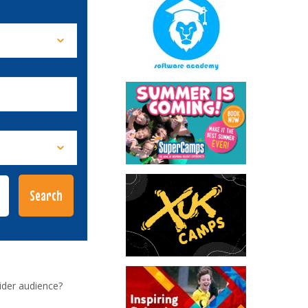
ider audience?