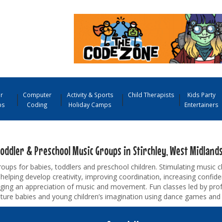
r
Computer
Activity & Sports
Child Therapists
Kids Party
ps
Coding
Holiday Camps
Entertainers
oddler & Preschool Music Groups in Stirchley, West Midland
oups for babies, toddlers and preschool children. Stimulating music 
 helping develop creativity, improving coordination, increasing confid
ging an appreciation of music and movement. Fun classes led by prof
pture babies and young children’s imagination using dance games and 