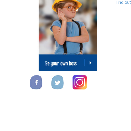
Find ou