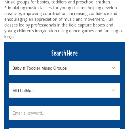
Music groups for babies, toddlers and preschool children.
Stimulating music classes for young children helping develop
creativity, improving coordination, increasing confidence and
encouraging an appreciation of music and movement. Fun
classes led by professionals in the field capture babies and
young children’s imagination using dance games and fun sing-a-
longs
Search Here