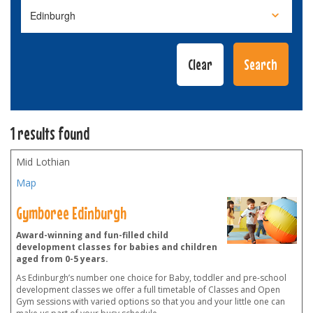
1 results found
Mid Lothian
Map
Gymboree Edinburgh
Award-winning and fun-filled child
development classes for babies and children
aged from 0-5 years.
As Edinburgh’s number one choice for Baby, toddler and pre-school
development classes we offer a full timetable of Classes and Open
Gym sessions with varied options so that you and your little one can