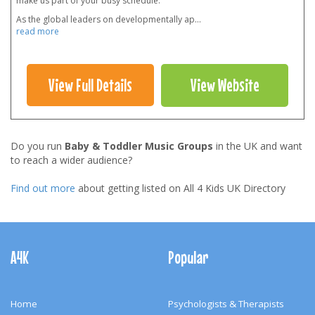
make us part of your busy schedule.
As the global leaders on developmentally ap
...
read more
View Full Details
View Website
Do you run
Baby & Toddler Music Groups
in the UK and want
to reach a wider audience?
Find out more
about getting listed on All 4 Kids UK Directory
Footer
Navigation
A4K
Popular
Home
Psychologists & Therapists