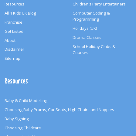
Resources
Children's Party Entertainers
All 4 Kids UK Blog
Computer Coding &
Programming
Franchise
Holidays (UK)
Get Listed
Drama Classes
About
School Holiday Clubs &
Disclaimer
Courses
Sitemap
Resources
Baby & Child Modelling
Choosing Baby Prams, Car Seats, High Chairs and Nappies
Baby Signing
Choosing Childcare