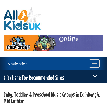
All
4
Kids
UK
Main
Navigation
Toggle
Navigation
navigati
Menu
Click here for Recommended Sites
Baby, Toddler & Preschool Music Groups in Edinburgh,
Mid Lothian