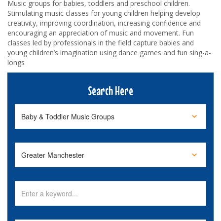
Music groups for babies, toddlers and preschool children.
Stimulating music classes for young children helping develop
creativity, improving coordination, increasing confidence and
encouraging an appreciation of music and movement. Fun
classes led by professionals in the field capture babies and
young children’s imagination using dance games and fun sing-a-
longs
Search Here