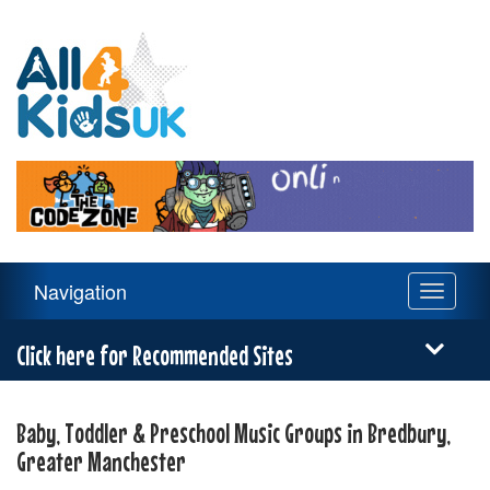
All
4
Kids
UK
Main
Navigation
Toggle
Navigation
navigati
Menu
Click here for Recommended Sites
Baby, Toddler & Preschool Music Groups in Bredbury,
Greater Manchester