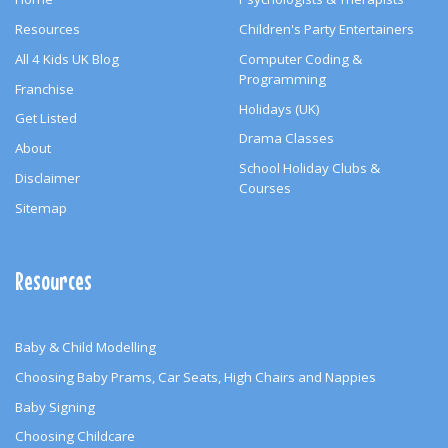
Resources
Children's Party Entertainers
All 4 Kids UK Blog
Computer Coding &
Programming
Franchise
Holidays (UK)
Get Listed
Drama Classes
About
School Holiday Clubs &
Disclaimer
Courses
Sitemap
Resources
Baby & Child Modelling
Choosing Baby Prams, Car Seats, High Chairs and Nappies
Baby Signing
Choosing Childcare