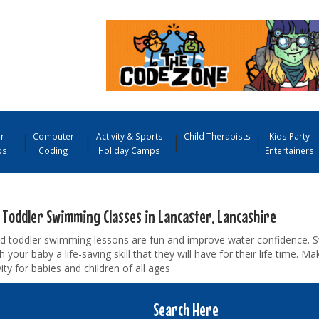
r
Computer
Activity & Sports
Child Therapists
Kids Party
ps
Coding
Holiday Camps
Entertainers
 Toddler Swimming Classes in Lancaster, Lancashire
d toddler swimming lessons are fun and improve water confidence. 
ch your baby a life-saving skill that they will have for their life time. 
vity for babies and children of all ages
Search Here