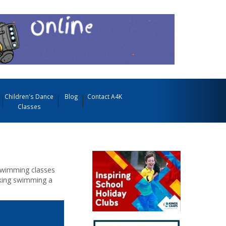
Children's Dance
Blog
Contact A4K
Classes
Swimming classes
Making swimming a