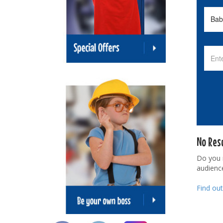
No Res
Do you
audienc
Find ou