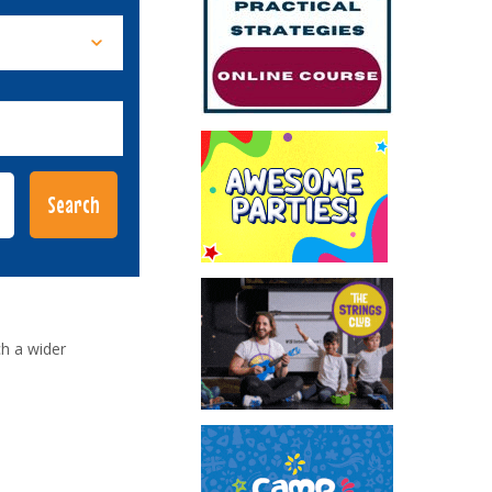
h a wider