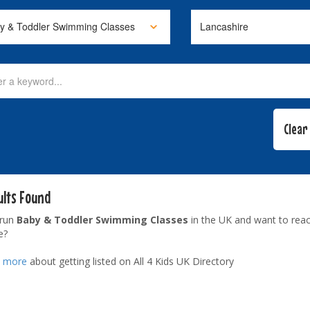
ults Found
 run
Baby & Toddler Swimming Classes
in the UK and want to reac
e?
t more
about getting listed on All 4 Kids UK Directory