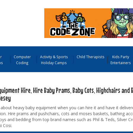
r
Computer
Activity & Sports
Child Therapists
Kids Party
ps
Coding
Holiday Camps
Entertainers
quipment Hire, Hire Baby Prams, Baby Cots, Highchairs and B
lesey
about heavy baby equipment when you can hire it and have it deliver
ion. Hire prams and pushchairs, cots and moses baskets, bathing acc
toys and bedding from top brand names such as Phil & Teds, Silver Cr
i Cosi.