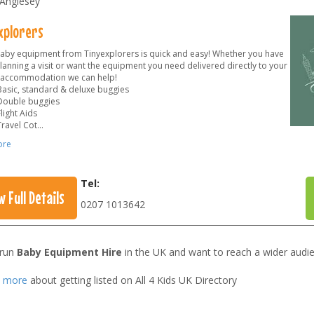
 Anglesey
xplorers
baby equipment from Tinyexplorers is quick and easy! Whether you have
lanning a visit or want the equipment you need delivered directly to your
 accommodation we can help!
Basic, standard & deluxe buggies
Double buggies
light Aids
Travel Cot
...
ore
Tel:
w Full Details
0207 1013642
 run
Baby Equipment Hire
in the UK and want to reach a wider audi
t more
about getting listed on All 4 Kids UK Directory