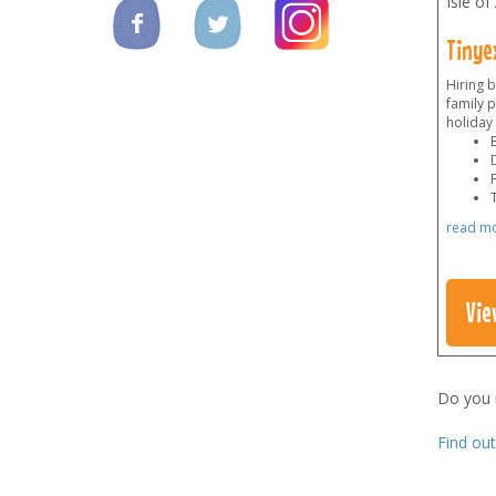
Isle of
Tinye
Hiring 
family p
holiday
F
read m
Vie
Do you
Find ou