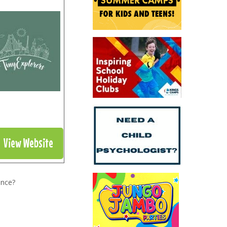
View Website
ence?