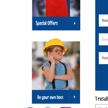
1 resul