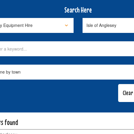
Search Here
ts found