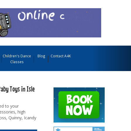
Children's Dance
Blog
Contact A4K
Classes
aby Toys in Isle
ed to your
essories, high
oss, Quinny, Icandy