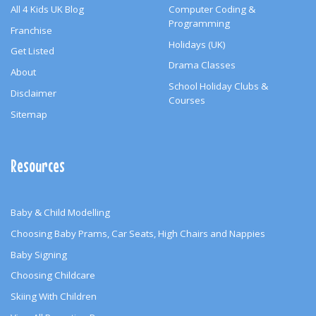
All 4 Kids UK Blog
Computer Coding &
Programming
Franchise
Holidays (UK)
Get Listed
Drama Classes
About
School Holiday Clubs &
Disclaimer
Courses
Sitemap
Resources
Baby & Child Modelling
Choosing Baby Prams, Car Seats, High Chairs and Nappies
Baby Signing
Choosing Childcare
Skiing With Children