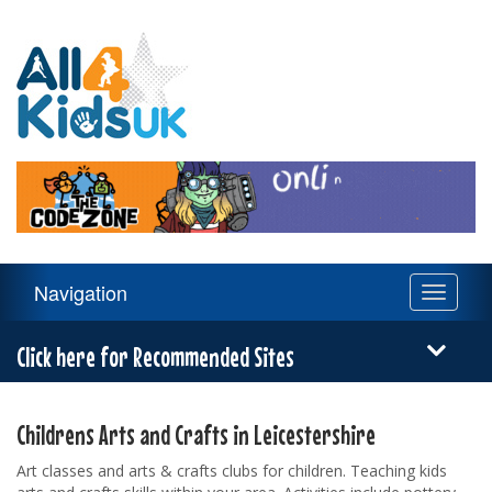
All
4
Kids
UK
Main
Navigation
Toggle
Navigation
navigati
Menu
Click here for Recommended Sites
Childrens Arts and Crafts in Leicestershire
Art classes and arts & crafts clubs for children. Teaching kids