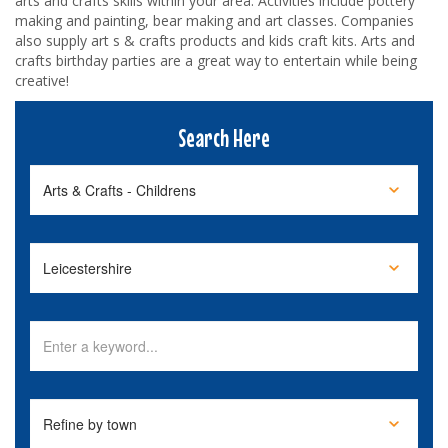
arts and crafts skills within your area. Activities include pottery
making and painting, bear making and art classes. Companies
also supply art s & crafts products and kids craft kits. Arts and
crafts birthday parties are a great way to entertain while being
creative!
Search Here