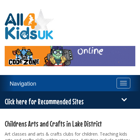
All
4
Kids
UK
Main
Navigation
Toggle
Navigation
navigati
Menu
Click here for Recommended Sites
Childrens Arts and Crafts in Lake District
Art classes and arts & crafts clubs for children. Teaching kids