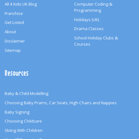
All 4 Kids UK Blog
Computer Coding &
Programming
Franchise
Holidays (UK)
Get Listed
Drama Classes
About
School Holiday Clubs &
Disclaimer
Courses
Sitemap
Resources
Baby & Child Modelling
Choosing Baby Prams, Car Seats, High Chairs and Nappies
Baby Signing
Choosing Childcare
Skiing With Children