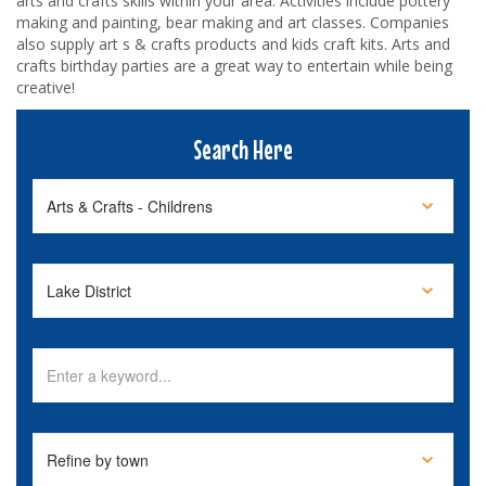
arts and crafts skills within your area. Activities include pottery
making and painting, bear making and art classes. Companies
also supply art s & crafts products and kids craft kits. Arts and
crafts birthday parties are a great way to entertain while being
creative!
Search Here