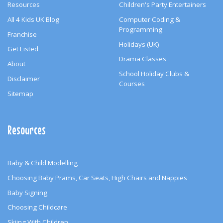
Resources
Children's Party Entertainers
All 4 Kids UK Blog
Computer Coding &
Programming
Franchise
Holidays (UK)
Get Listed
Drama Classes
About
School Holiday Clubs &
Disclaimer
Courses
Sitemap
Resources
Baby & Child Modelling
Choosing Baby Prams, Car Seats, High Chairs and Nappies
Baby Signing
Choosing Childcare
Skiing With Children